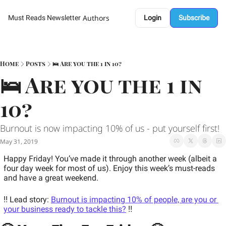
Authors
Must Reads Newsletter
Login
Subscribe
Home
Posts
🛌 Are you the 1 in 10?
🛌 Are you the 1 in 
10? 
Burnout is now impacting 10% of us - put yourself first! 
May 31, 2019
Happy Friday! You’ve made it through another week (albeit a 
four day week for most of us). Enjoy this week’s must-reads 
and have a great weekend.
‼️ Lead story: 
Burnout is impacting 10% of people, are you or 
your business ready to tackle this?
 ‼️