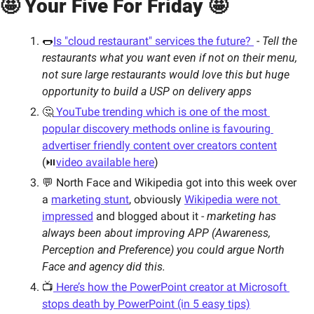
🤩 Your Five For Friday 🤩 
🌭
Is "cloud restaurant" services the future? 
 - 
Tell the 
restaurants what you want even if not on their menu, 
not sure large restaurants would love this but huge 
opportunity to build a USP on delivery apps 
🤔
 YouTube trending which is one of the most 
popular discovery methods online is favouring 
advertiser friendly content over creators content
(⏯
video available here
)
💬 North Face and Wikipedia got into this week over 
a 
marketing stunt
, obviously 
Wikipedia were not 
impressed
 and blogged about it - 
marketing has 
always been about improving APP (Awareness, 
Perception and Preference) you could argue North 
Face and agency did this.   
📺
 Here’s how the PowerPoint creator at Microsoft 
stops death by PowerPoint (in 5 easy tips)