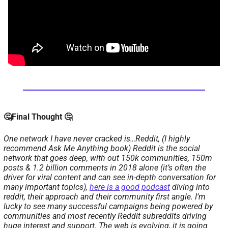
🤔Final Thought 🤔
One network I have never cracked is…Reddit, (I highly 
recommend Ask Me Anything book) Reddit is the social 
network that goes deep, with out 150k communities, 150m 
posts & 1.2 billion comments in 2018 alone (it’s often the 
driver for viral content and can see in-depth conversation for 
many important topics), 
here is a good podcast
 diving into 
reddit, their approach and their community first angle. I’m 
lucky to see many successful campaigns being powered by 
communities and most recently Reddit subreddits driving 
huge interest and support. 
The web is evolving, it is going 