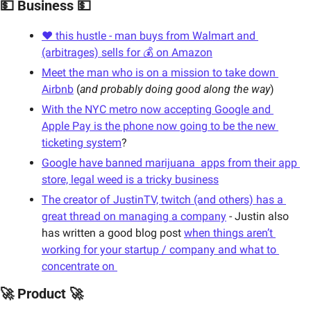
💵 Business 💵
❤️ this hustle - man buys from Walmart and 
(arbitrages) sells for 💰 on Amazon
Meet the man who is on a mission to take down 
Airbnb
 (
and probably doing good along the way
)
With the NYC metro now accepting Google and 
Apple Pay is the phone now going to be the new 
ticketing system
?
Google have banned marijuana  apps from their app 
store, legal weed is a tricky business
The creator of JustinTV, twitch (and others) has a 
great thread on managing a company
 - Justin also 
has written a good blog post 
when things aren’t 
working for your startup / company and what to 
concentrate on 
🚀 Product 🚀