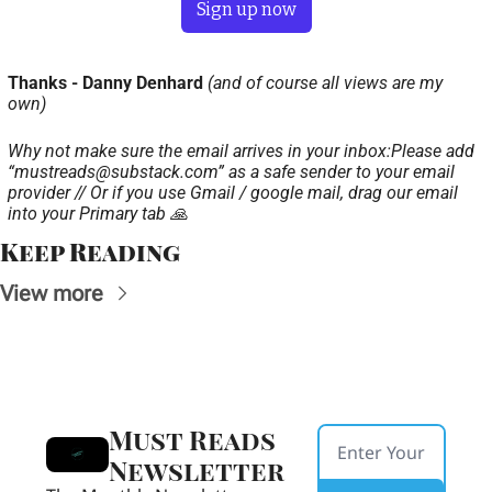
Sign up now
Thanks - Danny Denhard 
(and of course all views are my 
own)
Why not make sure the email arrives in your inbox:
Please add 
“
mustreads@substack.com
” as a safe sender to your email 
provider // Or if you use Gmail / google mail, drag our email 
into your Primary tab 🙏
Keep Reading
View more
Must Reads 
Newsletter