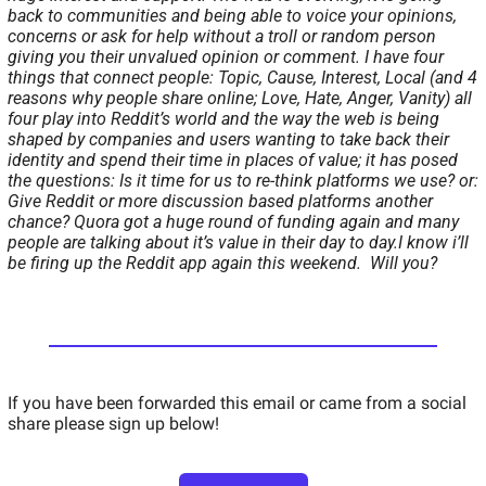
back to communities and being able to voice your opinions, 
concerns or ask for help without a troll or random person 
giving you their unvalued opinion or comment. 
I have four 
things that connect people: Topic, Cause, Interest, Local (and 4 
reasons why people share online; Love, Hate, Anger, Vanity) all 
four play into Reddit’s world and the way the web is being 
shaped by companies and users wanting to take back their 
identity and spend their time in places of value; it has posed 
the questions: 
Is it time for us to re-think platforms we use? 
or: 
Give Reddit or more discussion based platforms another 
chance? 
Quora got a huge round of funding again and many 
people are talking about it’s value in their day to day.
I know i’ll 
be firing up the Reddit app again this weekend.  Will you? 
If you have been forwarded this email or came from a social 
share please sign up below!