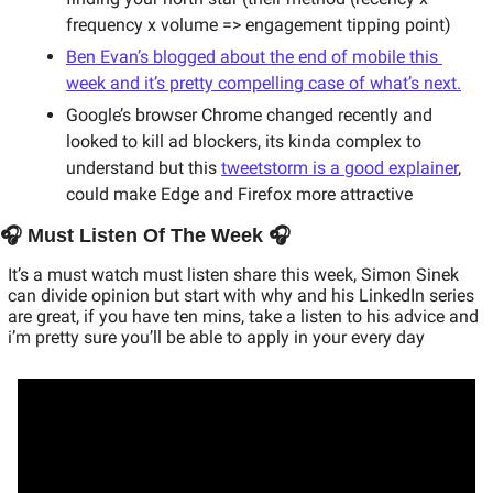
frequency x volume => engagement tipping point) 
Ben Evan’s blogged about the end of mobile this 
week and it’s pretty compelling case of what’s next.
Google’s browser Chrome changed recently and 
looked to kill ad blockers, its kinda complex to 
understand but this 
tweetstorm is a good explainer
, 
could make Edge and Firefox more attractive
🎧 Must Listen Of The Week 🎧
It’s a must watch must listen share this week, Simon Sinek 
can divide opinion but start with why and his LinkedIn series 
are great, if you have ten mins, take a listen to his advice and 
i’m pretty sure you’ll be able to apply in your every day