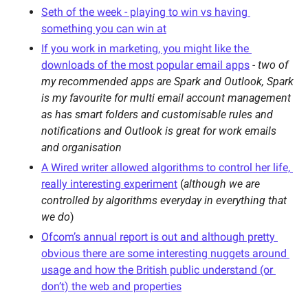
Seth of the week - playing to win vs having 
something you can win at
If you work in marketing, you might like the 
downloads of the most popular email apps
- two of 
my recommended apps are Spark and Outlook, Spark 
is my favourite for multi email account management 
as has smart folders and customisable rules and 
notifications and Outlook is great for work emails 
and organisation 
A Wired writer allowed algorithms to control her life, 
really interesting experiment
 (
although we are 
controlled by algorithms everyday in everything that 
we do
)
Ofcom’s annual report is out and although pretty 
obvious there are some interesting nuggets around 
usage and how the British public understand (or 
don’t) the web and properties