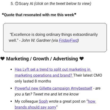
🙃Scary AI 
(click on the tweet below to view)
❝Quote that resonated with me this week❞
 “Excellence is doing ordinary things extraordinarily 
well.” 
- John W. Gardner (via 
FridayFwd
)
❤️ Marketing / Growth / Advertising ❤️
Has Lyft set a trend to split out marketing in 
marketing operations and brand? 
Their latest CMO 
only lasted 8 months
Powerful new Gillette campaign #mybestself
 - 
are 
you a fan? Tweet me and let me know
My colleague 
Soph
 wrote a great post on “
how 
brands should say sorry
”