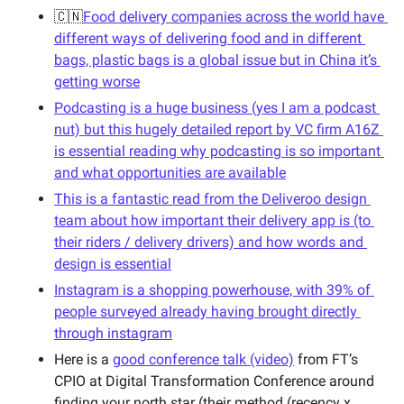
🇨🇳
Food delivery companies across the world have 
different ways of delivering food and in different 
bags, plastic bags is a global issue but in China it’s 
getting worse
Podcasting is a huge business (yes I am a podcast 
nut) but this hugely detailed report by VC firm A16Z 
is essential reading why podcasting is so important 
and what opportunities are available
This is a fantastic read from the Deliveroo design 
team about how important their delivery app is (to 
their riders / delivery drivers) and how words and 
design is essential
Instagram is a shopping powerhouse, with 39% of 
people surveyed already having brought directly 
through instagram
Here is a 
good conference talk (video)
 from FT’s 
CPIO at Digital Transformation Conference around 
finding your north star (their method (recency x 