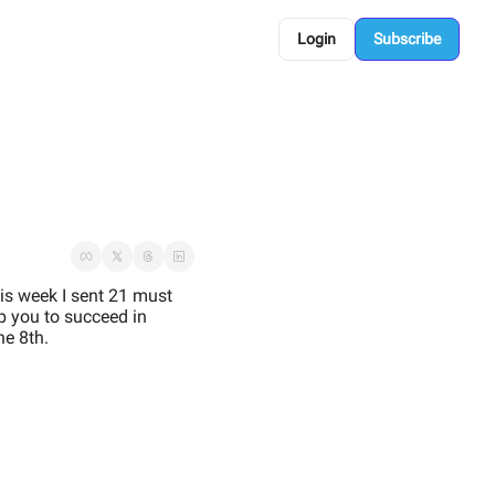
Login
Subscribe
is week I sent 21 must 
p you to succeed in 
e 8th. 