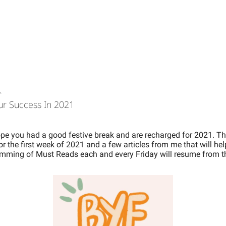
1
ur Success In 2021 
ope you had a good festive break and are recharged for 2021. 
Th
or the first week of 2021 and a few articles from me that will hel
ming of Must Reads each and every Friday will resume from th