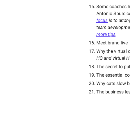
Some coaches ha
Antonio Spurs co
focus
 is to arra
team developmen
more tips
. 
Meet brand live 
Why the virtual o
HQ and virtual H
The secret to pu
The essential c
Why cats slow bli
The business le