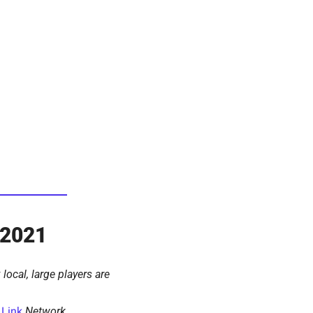
 2021
local, large players are 
 
Link
Network 