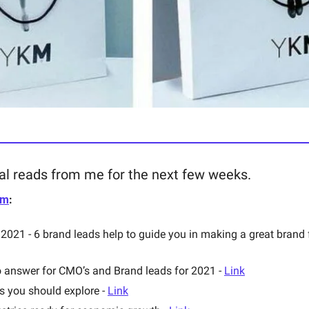
al reads from me for the next few weeks. 
om
: 
 answer for CMO’s and Brand leads for 2021 - 
Link
 you should explore - 
Link