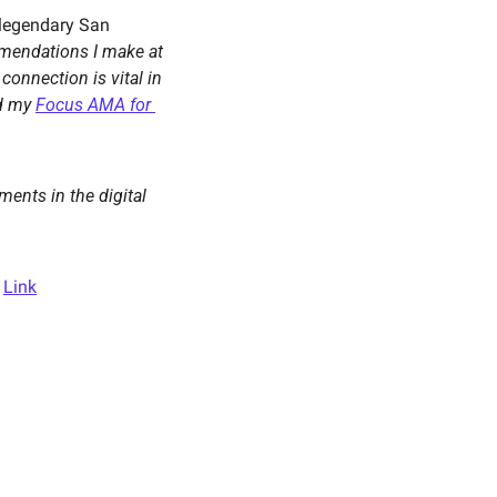
legendary San 
One of the first recommendations I make at 
connection is vital in 
d my 
Focus AMA for 
ents in the digital 
 
Link