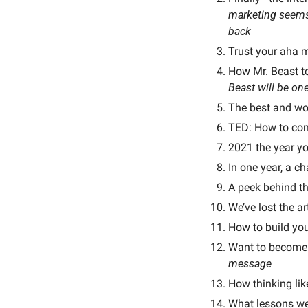
marketing seems 
back
Trust your aha 
How Mr. Beast to
Beast will be one
The best and wors
TED: How to cont
2021 the year yo
In one year, a ch
A peek behind th
We’ve lost the a
How to build you
Want to become 
message
How thinking lik
What lessons we 