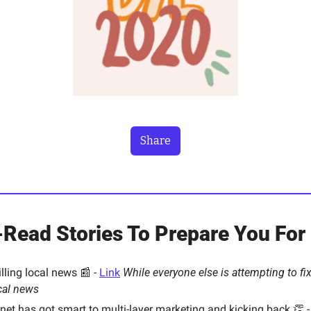
Share
Read Stories To Prepare You For
ling local news 📰 - 
Link
While everyone else is attempting to fix 
ocal news
ernet has got smart to multi-layer marketing and kicking back 👏 -