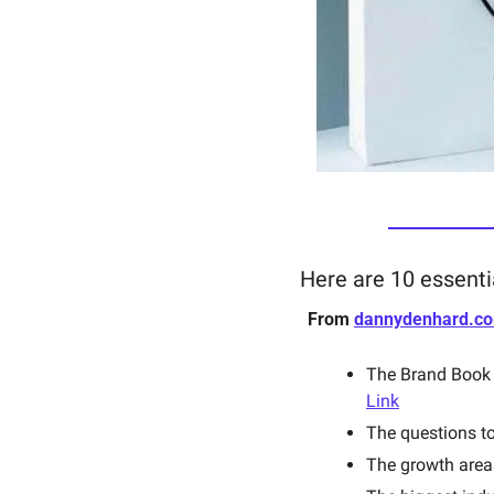
Here are 10 essenti
From 
dannydenhard.c
Link
The questions to
The growth areas