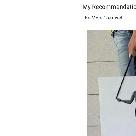
My Recommendatio
Be More Creative! 