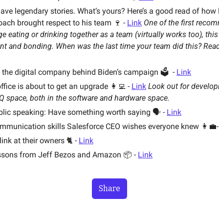
ve legendary stories. What’s yours? Here’s a good read of how 
ach brought respect to his team 🍷 - 
Link
nge eating or drinking together as a team (virtually works too), this 
t and bonding. When was the last time your team did this? Rea
- the digital company behind Biden’s campaign 🗳  - 
Link
ffice is about to get an upgrade 👩‍💻 - 
Link
Look out for developm
Q space, both in the software and hardware space. 
blic speaking: Have something worth saying 🗣 - 
Link
ommunication skills Salesforce CEO wishes everyone knew 👩‍💼-
nk at their owners 🐈 - 
Link
ssons from Jeff Bezos and Amazon 📦 - 
Link
Share