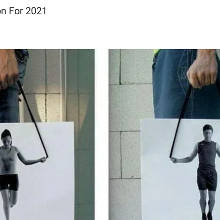
n For 2021