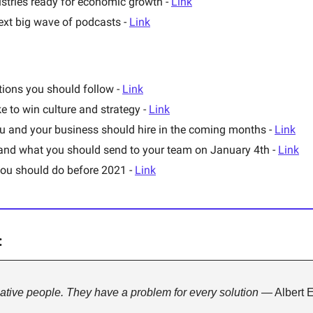
stries ready for economic growth - 
Link
ext big wave of podcasts - 
Link
ions you should follow - 
Link
e to win culture and strategy - 
Link
ou and your business should hire in the coming months - 
Link
 and what you should send to your team on January 4th - 
Link
you should do before 2021 - 
Link
:
tive people. They have a problem for every solution 
— Albert E