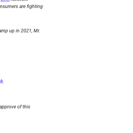
nsumers are fighting 
amp up in 2021, Mr. 
nk
approve of this 