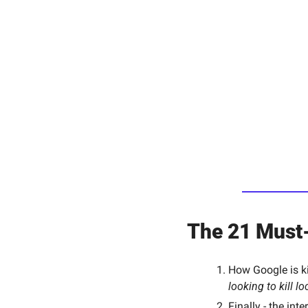
The 21 Must-
How Google is kil
looking to kill l
Finally - the int