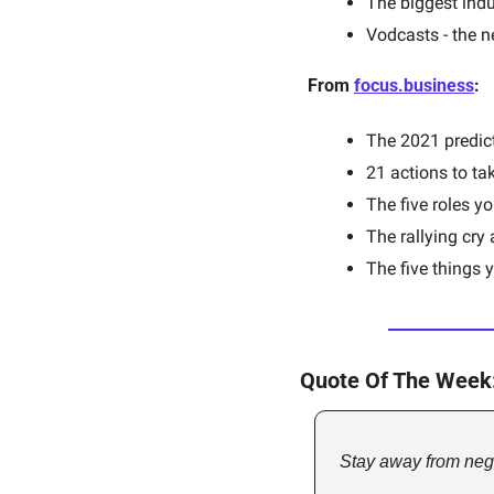
The biggest indu
Vodcasts - the n
From 
focus.business
:
The 2021 predict
21 actions to tak
The five roles y
The rallying cry
The five things 
Quote Of The Week
Stay away from nega