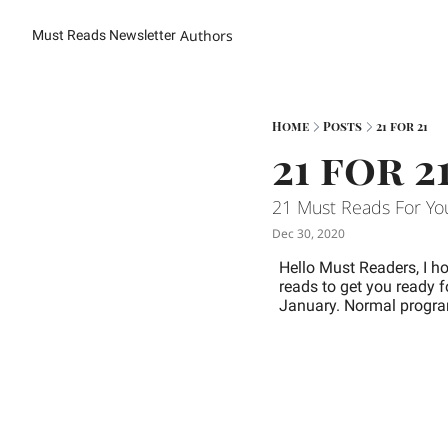
Authors
Must Reads Newsletter
Home
Posts
21 for 21
21 for 2
21 Must Reads For Yo
Dec 30, 2020
Hello Must Readers, I h
reads to get you ready f
January. 
Normal program