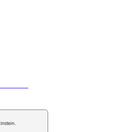
instein.