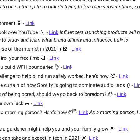
to be on the up from brands trying to leverage subscriptions, co
moment 💡 - 
Link
ok over YouTube 💪  - 
Link
Influencers launching products will r
 to study and learn what brand affinity and influence truly is
e of the internet in 2020 👩‍🏫 - 
Link
rol your free time 📆 - 
Link
u build WFH boundaries 👌 - 
Link
allenge to help blind run safely worked, here’s how 💯 - 
Link
e curtain of how Spotify is going to dominate audio…ads 👂 - 
Li
rt of being bored, should we go back to boredom? 😑 - 
Link
r own luck 🧱 - 
Link
a morning person? Here’s how 😴- 
Link
As a morning person, I 
e a gardener might help you and your family grow 🌳 - 
Link
can take and expect in tech in 2021 🤔- 
Link