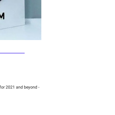
The Brand Book 2021 - 6 brand leads help to guide you in making a great brand for 2021 and beyond - 