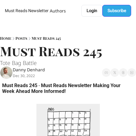
Authors
Must Reads Newsletter
Login
Subscribe
Home
Posts
Must Reads 245
Must Reads 245 
Tote Bag Battle 
Danny Denhard
Dec 30, 2022
Must Reads 245
 - 
Must Reads Newsletter Making Your 
Week Ahead More Informed!