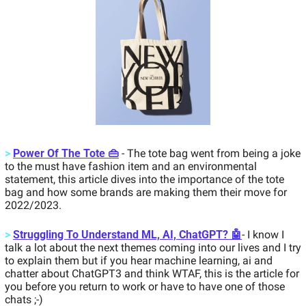
>
Power Of The Tote 👜
 - The tote bag went from being a joke 
to the must have fashion item and an environmental 
statement, this article dives into the importance of the tote 
bag and how some brands are making them their move for 
2022/2023. 
>
Struggling To Understand ML, AI, ChatGPT? 🤖
- I know I 
talk a lot about the next themes coming into our lives and I try 
to explain them but if you hear machine learning, ai and 
chatter about ChatGPT3 and think WTAF, this is the article for 
you before you return to work or have to have one of those 
chats ;-) 