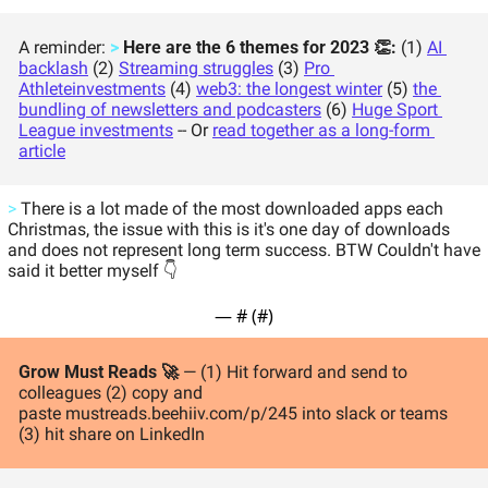
A reminder: 
>
 Here are the 6 themes for 2023 👏: 
(1) 
AI 
backlash
 (2) 
Streaming struggles
 (3) 
Pro 
Athlete
investments
 (4) 
web3: the longest winter
 (5) 
the 
bundling of newsletters and podcasters
 (6) 
Huge Sport 
League investments
 -- Or 
read together as a long-form 
article
>
 There is a lot made of the most downloaded apps each 
Christmas, the issue with this is it's one day of downloads 
and does not represent long term success. BTW Couldn't have 
said it better myself 👇 
— #
 (#
)
Grow Must Reads 🚀 
— (1) Hit forward and send to 
colleagues (2) copy and 
paste mustreads.beehiiv.com/p/245 into slack or teams 
(3) hit share on LinkedIn 