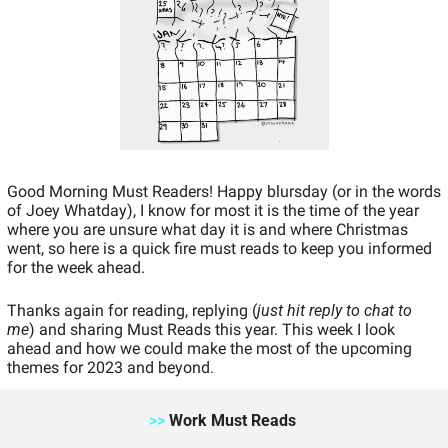
Good Morning Must Readers! Happy blursday (or in the words 
of Joey Whatday), I know for most it is the time of the year 
where you are unsure what day it is and where Christmas 
went, so here is a quick fire must reads to keep you informed 
for the week ahead. 
Thanks again for reading, replying (
just hit reply to chat to 
me
) and sharing Must Reads this year. This week I look 
ahead and how we could make the most of the upcoming 
themes for 2023 and beyond. 
>>
 Work Must Reads 