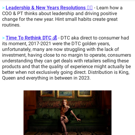
>
Leadership & New Years Resolutions 🏃‍♂️
 - Learn how a 
COO & PT thinks about leadership and driving positive 
change for the new year. Hint small habits create great 
routines. 
>
Time To Rethink DTC 💰
 - DTC aka direct to consumer had 
its moment, 2017-2021 were the DTC golden years, 
unfortunately, many are now struggling with the lack of 
investment, having close to no margin to operate, consumers 
understanding they can get deals with retailers selling these 
products and that the quality of experience might actually be 
better when not exclusively going direct. Distribution is King, 
Queen and everything in between in 2023. 