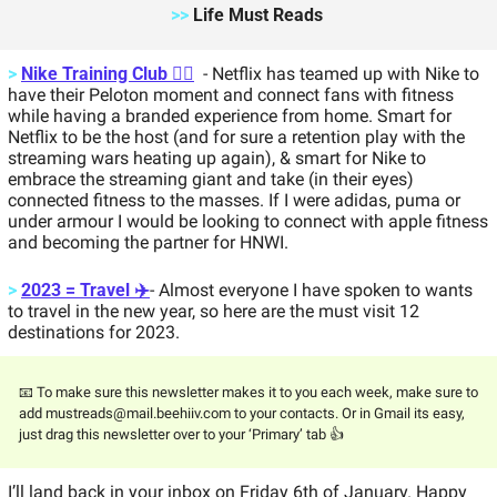
>>
 Life Must Reads 
>
Nike Training Club 🏋️‍♂️
  - Netflix has teamed up with Nike to 
have their Peloton moment and connect fans with fitness 
while having a branded experience from home. Smart for 
Netflix to be the host (and for sure a retention play with the 
streaming wars heating up again), & smart for Nike to 
embrace the streaming giant and take (in their eyes) 
connected fitness to the masses. If I were adidas, puma or 
under armour I would be looking to connect with apple fitness 
and becoming the partner for HNWI. 
>
2023 = Travel ✈️
- Almost everyone I have spoken to wants 
to travel in the new year, so here are the must visit 12 
destinations for 2023. 
📧 To make sure this newsletter makes it to you each week, make sure to 
add 
mustreads@mail.beehiiv.com
 to your contacts. Or in Gmail its easy, 
just drag this newsletter over to your ‘Primary’ tab 👍 
I’ll land back in your inbox on Friday 6th of January. Happy 