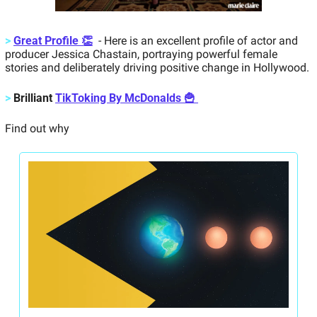
>
Great Profile 👏
  - Here is an excellent profile of actor and 
producer Jessica Chastain, portraying powerful female 
stories and deliberately driving positive change in Hollywood.
>
Brilliant 
TikToking By McDonalds 🍟 
Find out why 