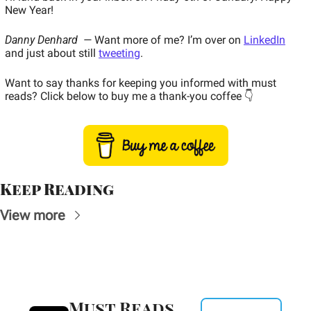
New Year! 
Danny Denhard  — 
Want more of me? I’m over on 
LinkedIn
and just about still 
tweeting
.  
Want to say thanks for keeping you informed with must 
reads? Click below to buy me a thank-you coffee 👇  
Keep Reading
View more
Must Reads 