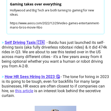
Gaming takes over everything
Hollywood and Big Tech are both turning to gaming for new 
ideas.
https://www.axios.com/2022/12/29/video-games-entertainment-
mario-bros-movie-hbo
>
Self Driving Taxis 🇨🇳
 - Baidu has just launched its self-
driving taxis (aka fully driverless robotaxi rides) & it did 474k 
rides in Q3. We are about to see this tested over in the US 
across many different cities - it's a few years away from it 
being optional whether you want a human or robot driving 
you from A-2-B.   
>
How HR Sees Hiring In 2023 🤔
 - The tone for hiring in 2023 
is its going to be tough, even for backfills for many large 
businesses, HR execs are often closest to if companies can 
hire, so 
this article
 is an interest look behind the secretive 
curtain. 