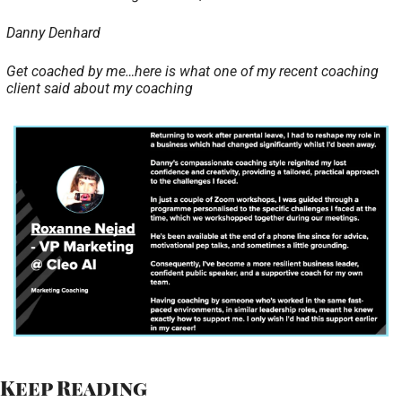
Danny Denhard 
Get coached by me…here is what one of my recent coaching 
client said about my coaching 
Keep Reading