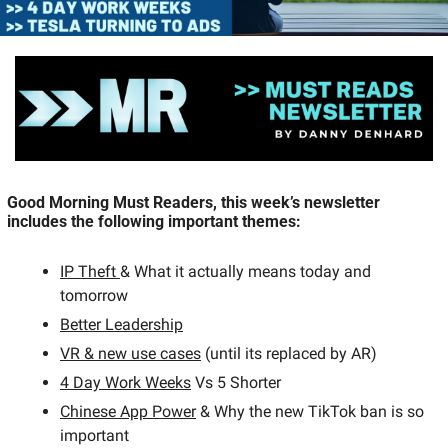
Good Morning Must Readers, this week’s newsletter 
includes the following important themes:  
IP Theft 
& What it actually means today and 
tomorrow 
Better Leadership
VR & new use cases
 (until its replaced by AR)
4 Day Work Weeks
 Vs 5 Shorter  
Chinese App Power
 & Why the new TikTok ban is so 
important 