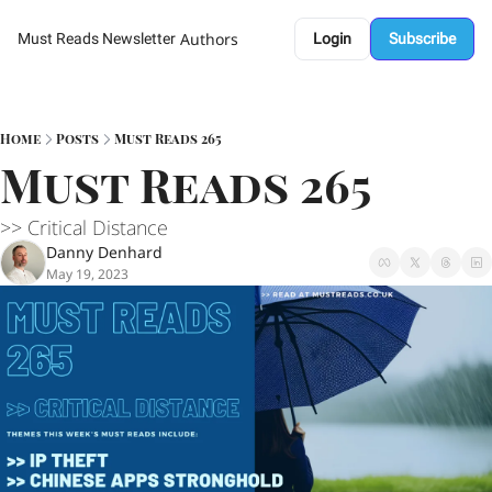
Authors
Must Reads Newsletter
Login
Subscribe
Home
Posts
Must Reads 265
Must Reads 265
>> Critical Distance 
Danny Denhard
May 19, 2023