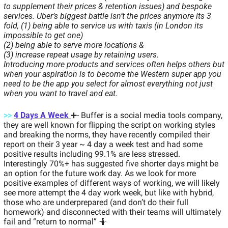
to supplement their prices & retention issues) and bespoke 
services. Uber’s biggest battle isn’t the prices anymore its 3 
fold, (1) being able to service us with taxis (in London its 
impossible to get one) 
(2) being able to serve more locations & 
(3) increase repeat usage by retaining users. 
Introducing more products and services often helps others but 
when your aspiration is to become the Western super app you 
need to be the app you select for almost everything not just 
when you want to travel and eat. 
>>
4 Days A Week 
➕
- Buffer is a social media tools company, 
they are well known for flipping the script on working styles 
and breaking the norms, they have recently compiled their 
report on their 3 year ~ 4 day a week test and had some 
positive results including 99.1% are less stressed. 
Interestingly 70%+ has suggested five shorter days might be 
an option for the future work day. As we look for more 
positive examples of different ways of working, we will likely 
see more attempt the 4 day work week, but like with hybrid, 
those who are underprepared (and don’t do their full 
homework) and disconnected with their teams will ultimately 
fail and “return to normal” 
🤷