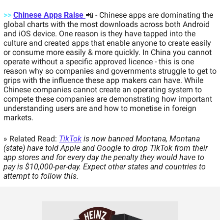
>>
Chinese Apps Raise 
📲
- Chinese apps are dominating the 
global charts with the most downloads across both Android 
and iOS device. One reason is they have tapped into the 
culture and created apps that enable anyone to create easily 
or consume more easily & more quickly. In China you cannot 
operate without a specific approved licence - this is one 
reason why so companies and governments struggle to get to 
grips with the influence these app makers can have. While 
Chinese companies cannot create an operating system to 
compete these companies are demonstrating how important 
understanding users are and how to monetise in foreign 
markets.  
» Related Read: 
TikTok
 is now banned Montana, Montana 
(state) have told Apple and Google to drop TikTok from their 
app stores and for every day the penalty they would have to 
pay is $10,000-per-day. Expect other states and countries to 
attempt to follow this. 