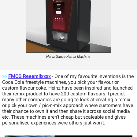
Heniz Sauce Remix Machine 
>>
FMCG Reeemiixxxx
- One of my favourite inventions is the 
Coca Cola freestyle machines, you pick your flavour or 
custom flavour coke. Heinz have been inspired and launched 
their remix product to have 200 custom flavours. I predict 
many other companies are going to look at creating a remix 
or pick your own / pic-n-mix approach where customers have 
their chance to own it and then share it across social media 
etc. These machines aren’t cheap but scaleable and gives 
personalised experiences were others just won’t.