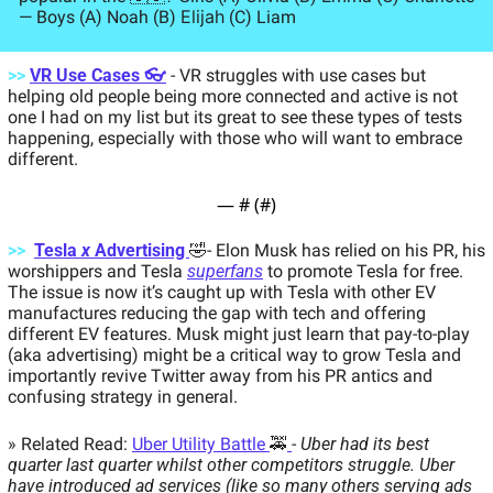
Elijah
— Boys (A) Noah (B) 
 (C) Liam
>> 
VR Use Cases 👓
- VR struggles with use cases but 
helping old people being more connected and active is not 
one I had on my list but its great to see these types of tests 
happening, especially with those who will want to embrace 
different.  
— #
 (#
)
>>
Tesla 
x
 Advertising 
🤣
- Elon Musk has relied on his PR, his 
worshippers and Tesla 
superfans
 to promote Tesla for free. 
The issue is now it’s caught up with Tesla with other EV 
manufactures reducing the gap with tech and offering 
different EV features. Musk might just learn that pay-to-play 
(aka advertising) might be a critical way to grow Tesla and 
importantly revive Twitter away from his PR antics and 
confusing strategy in general.  
» Related Read: 
Uber Utility Battle 
🚕
- 
Uber had its best 
quarter last quarter whilst other competitors struggle. Uber 
have introduced ad services (like so many others serving ads 