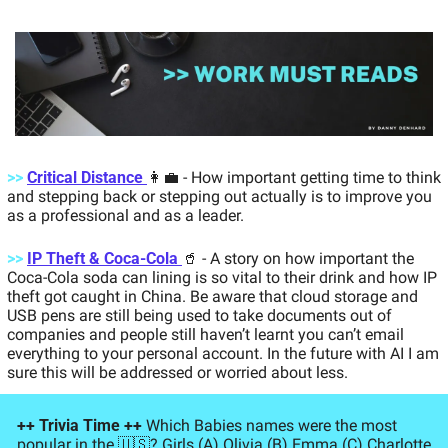
>>
Critical Distance 
👩‍💼
- How important getting time to think 
and stepping back or stepping out actually is to improve you 
as a professional and as a leader. 
>>
IP Theft & Coca-Cola 
🥤
- A story on how important the 
Coca-Cola soda can lining is so vital to their drink and how IP 
theft got caught in China. Be aware that cloud storage and 
USB pens are still being used to take documents out of 
companies and people still haven’t learnt you can’t email 
everything to your personal account. In the future with AI I am 
sure this will be addressed or worried about less.
++ Trivia Time ++ 
Which Babies names were the most 
popular in the 
🇺🇸
? Girls (A) Olivia (B) Emma (C) Charlotte 