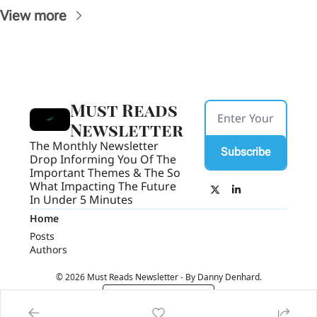
View more
Must Reads 
Newsletter
The Monthly Newsletter 
Subscribe
Drop Informing You Of The 
Important Themes & The So 
What Impacting The Future 
In Under 5 Minutes
Home
Posts
Authors
© 2026 Must Reads Newsletter - By Danny Denhard.
Powered by beehiiv