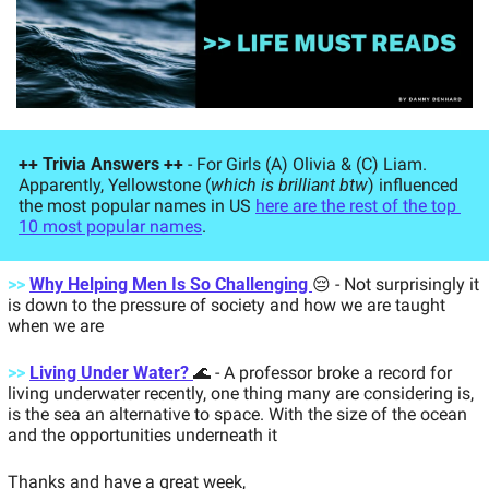
++ Trivia Answers ++
 - For Girls (A) Olivia & (C) Liam. 
Apparently, Yellowstone (
which is brilliant btw
) influenced 
the most popular names in US 
here are the rest of the top 
10 most popular names
. 
>>
Why Helping Men Is So Challenging 
😔
- Not surprisingly it 
is down to the pressure of society and how we are taught 
when we are 
>>
Living Under Water? 
🌊
- A professor broke a record for 
living underwater recently, one thing many are considering is, 
is the sea an alternative to space. With the size of the ocean 
and the opportunities underneath it 
Thanks and have a great week, 