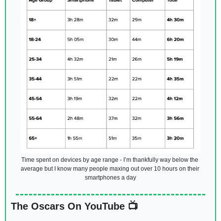
Time spent on devices by age range - I’m thankfully way below the 
average but I know many people maxing out over 10 hours on their 
smartphones a day
The Oscars On YouTube 📺