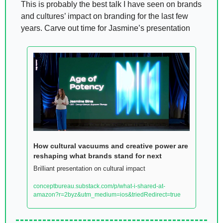
This is probably the best talk I have seen on brands 
and cultures’ impact on branding for the last few 
years. Carve out time for Jasmine’s presentation 
How cultural vacuums and creative power are 
reshaping what brands stand for next
Brilliant presentation on cultural impact 
conceptbureau.substack.com/p/what-i-shared-at-
amazon?r=2byz&utm_medium=ios&triedRedirect=true