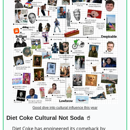
Good dive into cultural influence this year
Diet Coke Cultural Not Soda 
🥤
Diet Coke has engineered its comeback by 