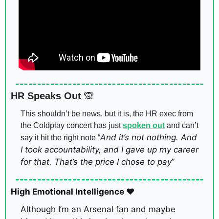
HR Speaks Out 
🙊
This shouldn’t be news, but it is, the HR exec from 
the Coldplay concert has just 
spoken out
 and can’t 
And it’s not nothing. And 
say it hit the right note “
I took accountability, and I gave up my career 
for that. That’s the price I chose to pay
”
High Emotional Intelligence ❤️
Although I’m an Arsenal fan and maybe 