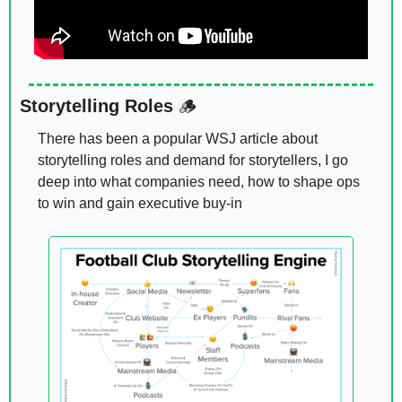
Storytelling Roles 
🪵
There has been a popular WSJ article about 
storytelling roles and demand for storytellers, I go 
deep into what companies need, how to shape ops 
to win and gain executive buy-in