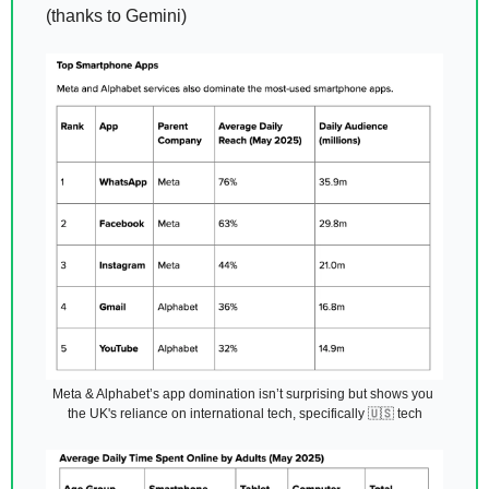
(thanks to Gemini) 
Meta & Alphabet’s app domination isn’t surprising but shows you 
the UK's reliance on international tech, specifically 
🇺🇸
 tech