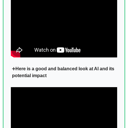
➕
Here is a good and balanced look at AI and its 
potential impact