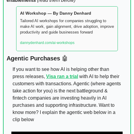
enablements 
(read them below)
AI Workshop — By Danny Denhard
Tailored AI workshops for companies struggling to 
make AI work, gain alignment, drive adoption, improve 
productivity and guide businesses forward
dannydenhard.com/ai-workshops
Agentic Purchases 
🤖
If you want to see how AI is helping other than 
press releases, 
Visa ran a trial
 with AI to help their 
customers with transactions. Agentic (where agents 
take action for you) is the next battleground & 
fintech companies are investing heavily in AI 
purchases and supporting infrastructure. Want to 
know more? I explain the agentic web below in a 
clip below 