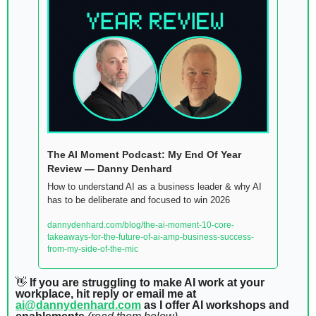
The AI Moment Podcast: My End Of Year 
Review — Danny Denhard
How to understand AI as a business leader & why AI 
has to be deliberate and focused to win 2026
dannydenhard.com/blog/the-ai-moment-10-core-
takeaways-for-the-future-of-ai-amp-business-success-
from-my-side-of-the-mic
👋
 If you are struggling to make AI work at your 
workplace, hit reply or email me at 
ai@dannydenhard.com
 as I offer AI workshops and 