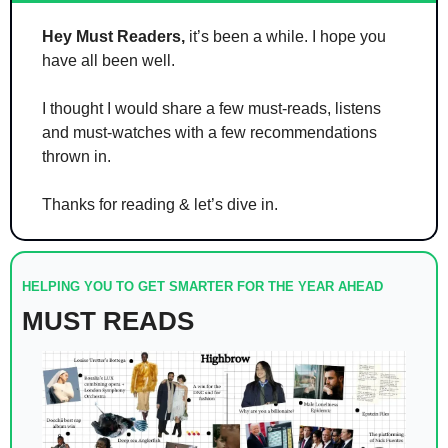
Hey Must Readers,
 it’s been a while. I hope you 
have all been well. 
I thought I would share a few must-reads, listens 
and must-watches with a few recommendations 
thrown in.  
Thanks for reading & let’s dive in.
HELPING YOU TO GET SMARTER FOR THE YEAR AHEAD
MUST READS