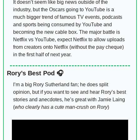
It doesn’t seem like big news outside of the 
industry, but the Oscars going to YouTube is a 
much bigger trend of famous TV events, podcasts 
and sports being consumed by YouTube and 
becoming the new cable box. The major battle is 
Netflix vs YouTube, expect Netflix to allow uploads 
from creators onto Netflix (without the pay cheque) 
in the first half of next year. 
Rory’s Best Pod 🎧
I’m a big Rory Sutherland fan; he does split 
opinion, but if you want to see and hear Rory’s best 
stories and anecdotes, he’s great with Jamie Laing 
(
who clearly has a cute man-crush on Rory
) 