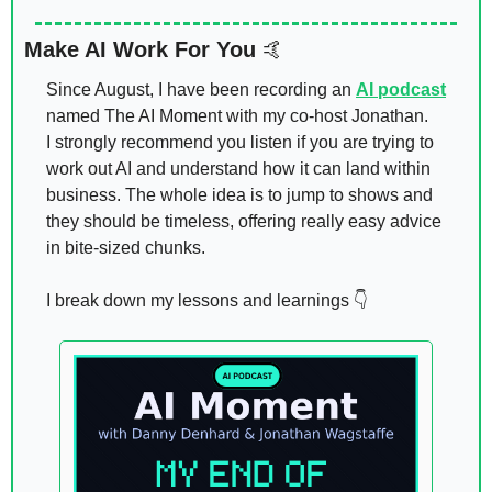
Make AI Work For You 
🤙
Since August, I have been recording an 
AI podcast
named The AI Moment with my co-host Jonathan. 
I strongly recommend you listen if you are trying to 
work out AI and understand how it can land within 
business. The whole idea is to jump to shows and 
they should be timeless, offering really easy advice 
in bite-sized chunks. 
I break down my lessons and learnings 👇