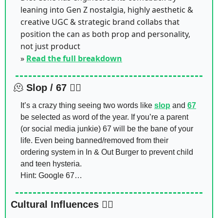
leaning into Gen Z nostalgia, highly aesthetic & 
creative UGC & strategic brand collabs that 
position the can as both prop and personality, 
not just product 
» 
Read the full breakdown
🫠
Slop / 67 🤷‍♂️
It’s a crazy thing seeing two words like 
slop
 and 
67
be selected as word of the year. If you’re a parent 
(or social media junkie) 67 will be the bane of your 
life. Even being banned/removed from their 
ordering system in In & Out Burger to prevent child 
and teen hysteria. 
Hint: Google 67…
Cultural Influences 🙂‍↔️