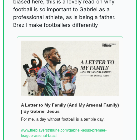
biased here, this is a lovely read on why 
football is so important to Gabriel as a 
professional athlete, as is being a father. 
Brazil make footballers differently
A Letter to My Family (And My Arsenal Family) 
| By Gabriel Jesus
For me, a day without football is a terrible day. 
www.theplayerstribune.com/gabriel-jesus-premier-
league-arsenal-brazil