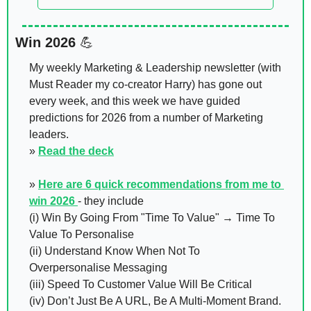
Win 2026 
💪
My weekly Marketing & Leadership newsletter (with 
Must Reader my co-creator Harry) has gone out 
every week, and this week we have guided 
predictions for 2026 from a number of Marketing 
leaders. 
» 
Read the deck
» 
Here are 6 quick recommendations from me to 
win 2026 
- they include 
(i) Win By Going From "Time To Value" → Time To 
Value To Personalise  
(ii) Understand Know When Not To 
Overpersonalise Messaging 
(iii) Speed To Customer Value Will Be Critical 
(iv) Don’t Just Be A URL, Be A Multi-Moment Brand. 