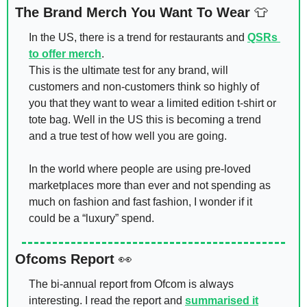
The Brand Merch You Want To Wear 
👕
In the US, there is a trend for restaurants and 
QSRs 
to offer merch
. 
This is the ultimate test for any brand, will 
customers and non-customers think so highly of 
you that they want to wear a limited edition t-shirt or 
tote bag. Well in the US this is becoming a trend 
and a true test of how well you are going. 
In the world where people are using pre-loved 
marketplaces more than ever and not spending as 
much on fashion and fast fashion, I wonder if it 
could be a “luxury” spend. 
Ofcoms Report 
👀
The bi-annual report from Ofcom is always 
interesting. I read the report and 
summarised it