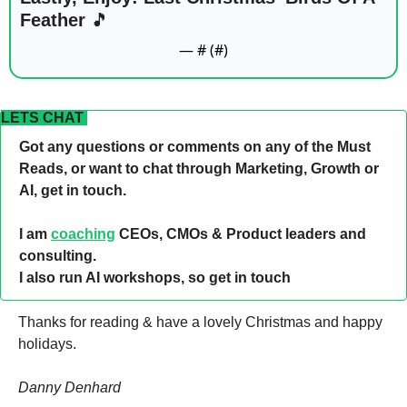
Feather 
🎵
— #
 (#
)
LETS CHAT 
Got any questions or comments on any of the Must 
Reads, or want to chat through Marketing, Growth or 
AI, get in touch. 
I am 
coaching
 CEOs, CMOs & Product leaders and 
consulting. 
I also run AI workshops, so get in touch 
Thanks for reading & have a lovely Christmas and happy 
holidays. 
Danny Denhard 