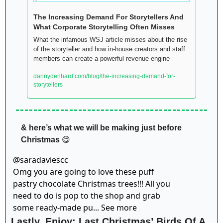
The Increasing Demand For Storytellers And 
What Corporate Storytelling Often Misses  
What the infamous WSJ article misses about the rise 
of the storyteller and how in-house creators and staff 
members can create a powerful revenue engine
dannydenhard.com/blog/the-increasing-demand-for-
storytellers
& here’s what we will be making just before 
Christmas
😋
@
saradaviescc
Omg you are going to love these puff 
pastry chocolate Christmas trees!!! All you 
need to do is pop to the shop and grab 
some ready-made pu... See more
Lastly, Enjoy: Last Christmas’ Birds Of A 