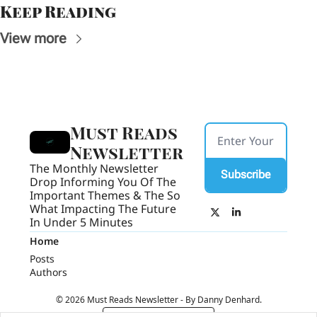
Keep Reading
View more
Must Reads 
Newsletter
The Monthly Newsletter 
Subscribe
Drop Informing You Of The 
Important Themes & The So 
What Impacting The Future 
In Under 5 Minutes
Home
Posts
Authors
© 2026 Must Reads Newsletter - By Danny Denhard.