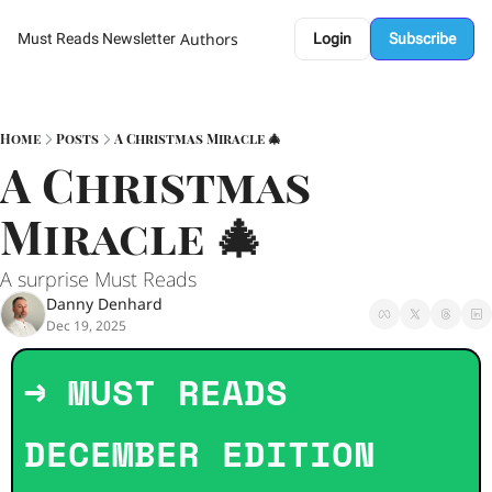
Authors
Must Reads Newsletter
Login
Subscribe
Home
Posts
A Christmas Miracle 🎄
A Christmas 
Miracle 🎄
A surprise Must Reads 
Danny Denhard
Dec 19, 2025
→ MUST READS 
DECEMBER EDITION   