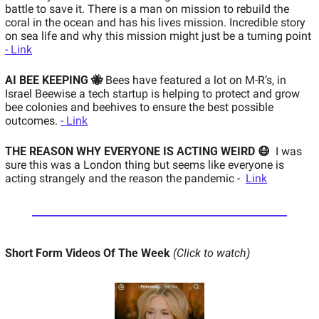
battle to save it. There is a man on mission to rebuild the 
coral in the ocean and has his lives mission. Incredible story 
on sea life and why this mission might just be a turning point 
- Link
AI BEE KEEPING 🐝
Bees have featured a lot on M-R’s, in 
Israel Beewise a tech startup is helping to protect and grow 
bee colonies and beehives to ensure the best possible 
outcomes. 
- Link
THE REASON WHY EVERYONE IS ACTING WEIRD 😷
I was 
sure this was a London thing but seems like everyone is 
acting strangely and the reason the pandemic -  
Link
Short Form Videos Of The Week 
(Click to watch)