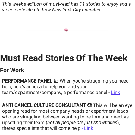
This week’s edition of must-read has 11 stories to enjoy and a 
video dedicated to how New York City operates
Must Read Stories Of The Week
For Work 
PERFORMANCE PANEL 📈
When you’re struggling you need 
help, here’s an idea to help you and your 
team/department/company, a performance panel - 
Link
ANTI CANCEL CULTURE CONSULTANT 🤕
This will be an eye 
opening read for most company heads or department leads 
who are struggling between wanting to be firm and direct vs 
upsetting their team (
not all people are just snowflakes
), 
there’s specialists that will come help 
- Link