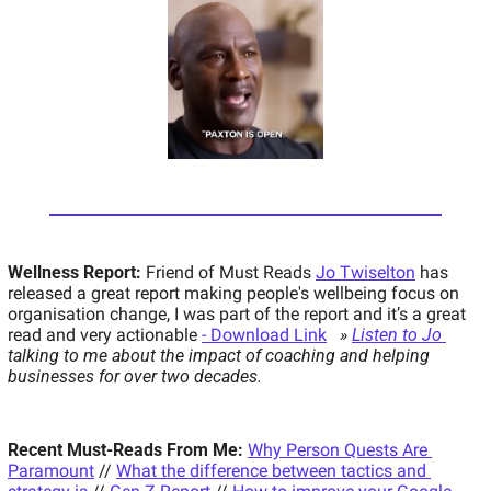
Wellness Report:
 Friend of Must Reads 
Jo Twiselton
 has 
released a great report making people's wellbeing focus on 
organisation change, I was part of the report and it’s a great 
read and very actionable 
- Download Link
» 
Listen to Jo 
talking to me about the impact of coaching and helping 
businesses for over two decades.
Recent Must-Reads From Me:
Why Person Quests Are 
Paramount
 // 
What the difference between tactics and 