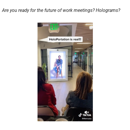
Are you ready for the future of work meetings? Holograms?