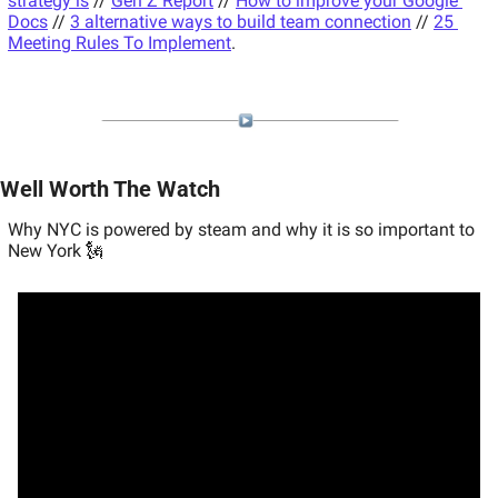
strategy is
 // 
Gen Z Report
 // 
How to improve your Google 
Docs
 // 
3 alternative ways to build team connection
 // 
25 
Meeting Rules To Implement
.
Well Worth The Watch
Why NYC is powered by steam and why it is so important to 
New York 🗽