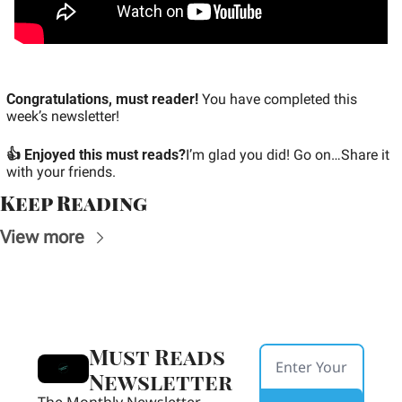
Congratulations, must reader!
 You have completed this 
week’s newsletter!
👍 Enjoyed this must reads?
I’m glad you did! Go on…Share it 
with your friends.
Keep Reading
View more
Must Reads 
Newsletter