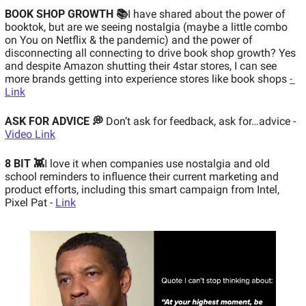
BOOK SHOP GROWTH 📚
I have shared about the power of 
booktok, but are we seeing nostalgia (maybe a little combo 
on You on Netflix & the pandemic) and the power of 
disconnecting all connecting to drive book shop growth? Yes 
and despite Amazon shutting their 4star stores, I can see 
more brands getting into experience stores like book shops 
- 
Link
ASK FOR ADVICE 💭
Don’t ask for feedback, ask for…advice - 
Video Link
8 BIT 👾
I love it when companies use nostalgia and old 
school reminders to influence their current marketing and 
product efforts, including this smart campaign from Intel, 
Pixel Pat - 
Link