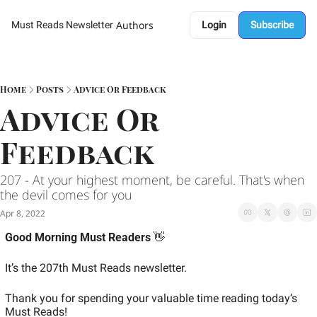
Authors
Must Reads Newsletter
Login
Subscribe
Home
Posts
Advice Or Feedback
Advice Or 
Feedback 
207 - At your highest moment, be careful. That's when 
the devil comes for you 
Apr 8, 2022
Good Morning Must Readers
 👋
It’s the 207th Must Reads newsletter.
Thank you for spending your valuable time reading today’s 
Must Reads!