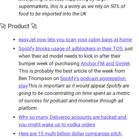
supermarkets, this is a worry as we rely on 50% of 
food to be imported into the UK
🚀 Product 🚀
easyJet now lets you scan your cabin bags at home
Spotify blocks usage of adblockers in their TOS
, just 
when their ad model needs to kick in after their 
bumper week of purchasing 
Anchor FM and Gimlet
. 
This is probably the best article of the week from 
Ben Thompson on 
Spotify’s podcast aggregation 
play
This is important as it would appear Spotify are 
going to be concentrating on time spent as a metric 
of success for podcast and monetise through ad 
platform.
Why so many Deliveroo accounts are hacked and 
you might wake up to vodka orders
Here are 15 multi billion dollar companies pitch 