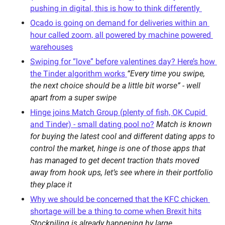
pushing in digital, this is how to think differently 
Ocado is going on demand for deliveries within an 
hour called zoom, all powered by machine powered 
warehouses
Swiping for “love” before valentines day? Here’s how 
the Tinder algorithm works 
“Every time you swipe, 
the next choice should be a little bit worse” - well 
apart from a super swipe
Hinge joins Match Group (plenty of fish, OK Cupid 
and Tinder) - small dating pool no?
Match is known 
for buying the latest cool and different dating apps to 
control the market, hinge is one of those apps that 
has managed to get decent traction thats moved 
away from hook ups, let’s see where in their portfolio 
they place it 
Why we should be concerned that the KFC chicken 
shortage will be a thing to come when Brexit hits
Stockpiling is already happening by large 