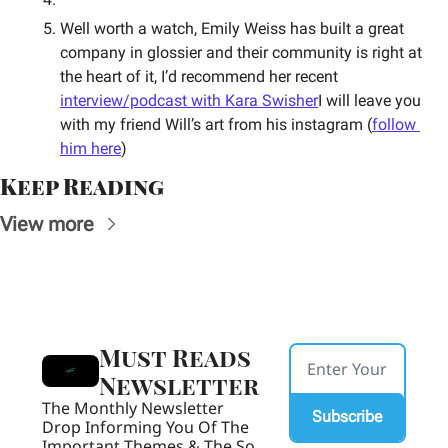
Well worth a watch, Emily Weiss has built a great 
company in glossier and their community is right at 
the heart of it, I’d recommend her recent 
interview/podcast with Kara Swisher
I will leave you 
with my friend Will’s art from his instagram (
follow 
him here
)
Keep Reading
View more
Must Reads 
Newsletter
The Monthly Newsletter 
Subscribe
Drop Informing You Of The 
Important Themes & The So 