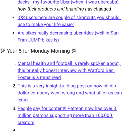
decks - my favourite Uber (when it was ubercabs)
 - 
how their products and branding has changed
iOS users here are couple of shortcuts you should 
use to make your life easier
Are bikes really decreasing uber rides (well in San 
Fran JUMP bikes is)
💯 Your 5 for Monday Morning 💯
Mental health and football is rarely spoken about, 
this brutally honest interview with Watford Ben 
Foster is a must read
This is a very insightful blog post on how billion 
dollar company went wrong and what all of us can 
learn
People pay for content!! Patreon now has over 3 
million patrons supporting more than 100,000 
creators