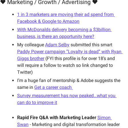
❤️ Marketing / Growth / Advertising ❤️
1 in 3 marketers are moving their ad spend from 
Facebook & Google to Amazon
With McDonalds delivery becoming a $3billion 
business, is there an opportunity here?
My colleague 
Adam Selby
 submitted this smart 
Paddy Power campaign “Loyalty is dead” with Ryan 
Giggs brother
 (FYI this profile is for over 18’s and 
will require a follow to watch so link changed to 
Twitter) 
I’m a huge fan of mentorship & Adobe suggests the 
same in 
Get a career coach 
Survey measurement has now peaked…what you 
can do to improve it
Rapid Fire Q&A with Marketing Leader
Simon 
Swan
 - Marketing and digital transformation leader 