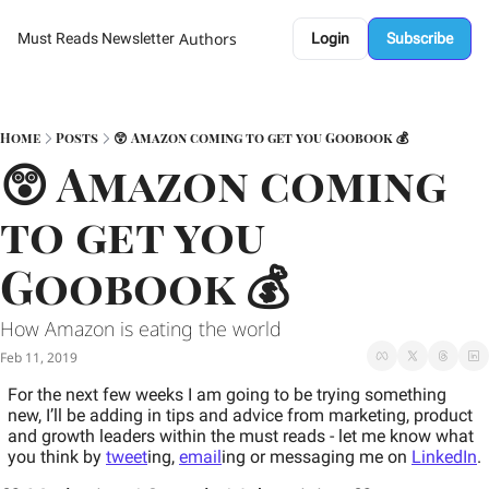
Authors
Must Reads Newsletter
Login
Subscribe
Home
Posts
😲 Amazon coming to get you Goobook 💰
😲 Amazon coming 
to get you 
Goobook 💰
How Amazon is eating the world 
Feb 11, 2019
For the next few weeks I am going to be trying something 
new, I’ll be adding in tips and advice from marketing, product 
and growth leaders within the must reads - let me know what 
you think by 
tweet
ing, 
email
ing or messaging me on 
LinkedIn
.