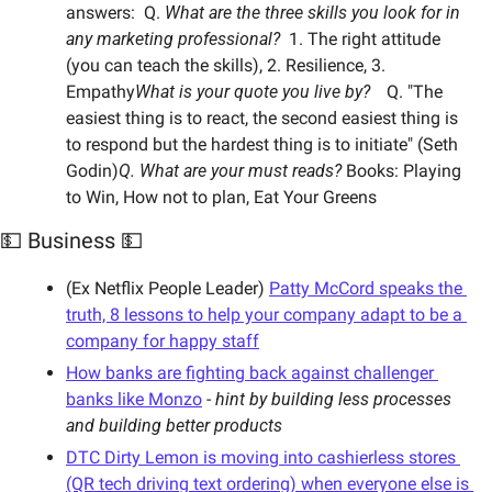
answers:  Q. 
What are the three skills you look for in 
any marketing professional?  
1. The right attitude 
(you can teach the skills), 2. Resilience, 3. 
Empathy
What is your quote you live by?	 
Q. "The 
easiest thing is to react, the second easiest thing is 
to respond but the hardest thing is to initiate" (Seth 
Godin)
Q. What are your must reads? 
Books: Playing 
to Win, How not to plan, Eat Your Greens
💵 Business 💵
(Ex Netflix People Leader) 
Patty McCord speaks the 
truth, 8 lessons to help your company adapt to be a 
company for happy staff
How banks are fighting back against challenger 
banks like Monzo
 - 
hint by building less processes 
and building better products
DTC Dirty Lemon is moving into cashierless stores 
(QR tech driving text ordering) when everyone else is 