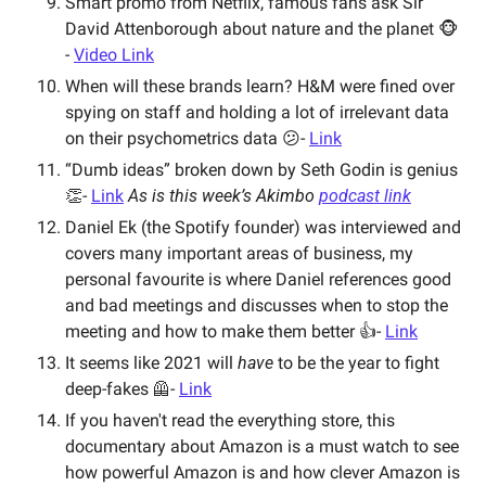
Smart promo from Netflix, famous fans ask Sir 
David Attenborough about nature and the planet 🐵 
- 
Video Link
When will these brands learn? H&M were fined over 
spying on staff and holding a lot of irrelevant data 
on their psychometrics data 😕- 
Link
“Dumb ideas” broken down by Seth Godin is genius 
👏- 
Link
As is this week’s Akimbo 
podcast link
Daniel Ek (the Spotify founder) was interviewed and 
covers many important areas of business, my 
personal favourite is where Daniel references good 
and bad meetings and discusses when to stop the 
meeting and how to make them better 👍- 
Link
It seems like 2021 will 
have
 to be the year to fight 
deep-fakes 🦺- 
Link
If you haven't read the everything store, this 
documentary about Amazon is a must watch to see 
how powerful Amazon is and how clever Amazon is 