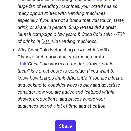
huge fan of vending machines, your brand has so 
many opportunities with vending machines 
especially if you are not a brand that you touch, taste, 
drink, or share in person. Snap lenses did a great 
launch campaign a few years & Coca Cola sells ~70% 
of drinks in 🇯🇵 via vending machines. 
Why Coca Cola is doubling down with Netflix, 
Disney+ and many other streaming giants - 
Link
“Coca Cola works around the shows, not in 
them” is a great quote to consider if you want to 
know how brands think differently. If you are a brand 
and looking to consider ways to play and advertise, 
consider how you are native and featured within 
shows, productions, and places where your 
audiences spend a lot of time and attention. 
Share