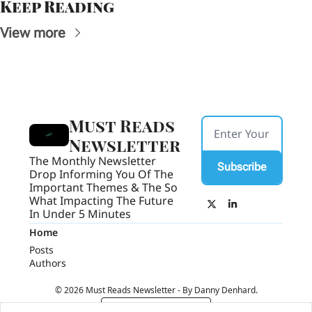
Keep Reading
View more
Must Reads 
Newsletter
The Monthly Newsletter 
Subscribe
Drop Informing You Of The 
Important Themes & The So 
What Impacting The Future 
In Under 5 Minutes
Home
Posts
Authors
© 2026 Must Reads Newsletter - By Danny Denhard.
Powered by beehiiv