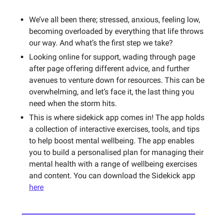
We’ve all been there; stressed, anxious, feeling low, 
becoming overloaded by everything that life throws 
our way. And what’s the first step we take? 
Looking online for support, wading through page 
after page offering different advice, and further 
avenues to venture down for resources. This can be 
overwhelming, and let’s face it, the last thing you 
need when the storm hits. 
This is where sidekick app comes in! The app holds 
a collection of interactive exercises, tools, and tips 
to help boost mental wellbeing. The app enables 
you to build a personalised plan for managing their 
mental health with a range of wellbeing exercises 
and content. You can download the Sidekick app 
here