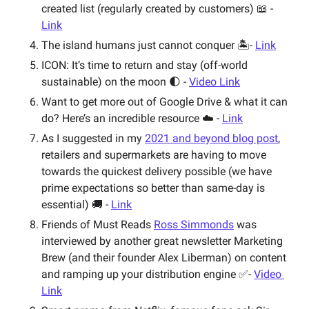
created list (regularly created by customers) 📖 - 
Link
The island humans just cannot conquer 🏝- 
Link
ICON: It’s time to return and stay (off-world 
sustainable) on the moon 🌓 - 
Video Link
Want to get more out of Google Drive & what it can 
do? Here’s an incredible resource ☁️ - 
Link
As I suggested in my 
2021 and beyond blog post
, 
retailers and supermarkets are having to move 
towards the quickest delivery possible (we have 
prime expectations so better than same-day is 
essential) 🚚 - 
Link
Friends of Must Reads 
Ross Simmonds
 was 
interviewed by another great newsletter Marketing 
Brew (and their founder Alex Liberman) on content 
and ramping up your distribution engine ✅- 
Video 
Link