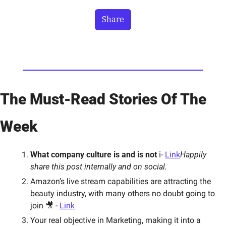
Share
The Must-Read Stories Of The 
Week
What company culture is and is not
 ℹ️- 
Link
Happily 
share this post internally and on social.  
Amazon’s live stream capabilities are attracting the 
beauty industry, with many others no doubt going to 
join 🎥 - 
Link
Your real objective in Marketing, making it into a 