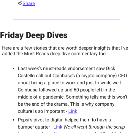
💯
Share
Friday Deep Dives 
Here are a few stories that are worth deeper insights that I’ve 
added the Must Reads deep dive commentary too: 
Last week’s must-reads endorsement saw Dick 
Costello call out Coinbase’s (a crypto company) CEO 
about being a place to work and just to work, well 
Coinbase followed up and 60 people left in the 
middle of a pandemic. Something tells me this won’t 
be the end of the drama. This is why company 
culture is so important - 
Link
Pepsi’s pivot to digital helped them to have a 
bumper quarter - 
Link
We all went through the scrap 