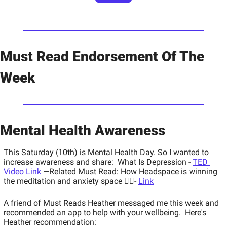
Must Read Endorsement Of The 
Week
Mental Health Awareness
This Saturday (10th) is Mental Health Day. So I wanted to 
increase awareness and share:  What Is Depression - 
TED 
Video Link
—Related Must Read: How Headspace is winning 
the meditation and anxiety space 🧘‍♀️- 
Link
A friend of Must Reads Heather messaged me this week and 
recommended an app to help with your wellbeing.  Here's 
Heather recommendation: 