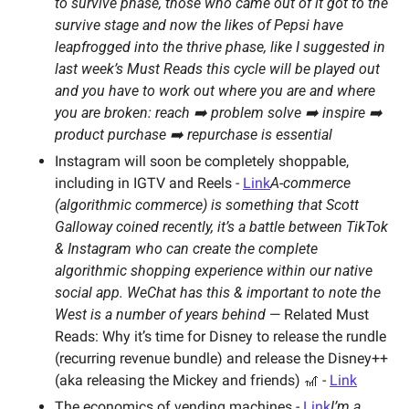
to survive phase, those who came out of it got to the 
survive stage and now the likes of Pepsi have 
leapfrogged into the thrive phase, like I suggested in 
last week’s Must Reads this cycle will be played out 
and you have to work out where you are and where 
you are broken: reach ➡️ problem solve ➡️ inspire ➡️ 
product purchase ➡️ repurchase is essential 
Instagram will soon be completely shoppable, 
including in IGTV and Reels - 
Link
A-commerce 
(algorithmic commerce) is something that Scott 
Galloway coined recently, it’s a battle between TikTok 
& Instagram who can create the complete 
algorithmic shopping experience within our native 
social app. WeChat has this & important to note the 
West is a number of years behind 
— Related Must 
Reads: Why it’s time for Disney to release the rundle 
(recurring revenue bundle) and release the Disney++ 
(aka releasing the Mickey and friends) 🎢 - 
Link
The economics of vending machines - 
Link
I’m a 