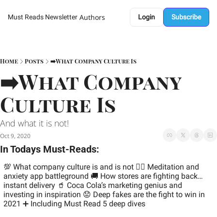
Authors
Must Reads Newsletter
Login
Subscribe
Home
Posts
➡️What Company Culture Is
➡️What Company 
Culture Is
And what it is not! 
Oct 9, 2020
In Todays Must-Reads:
💯 What company culture is and is not 
🧘‍♂️ Meditation and 
anxiety app battleground 
🚚 How stores are fighting back…
instant delivery 
🥤 Coca Cola’s marketing genius and 
investing in inspiration 
😟 Deep fakes are the fight to win in 
2021 
➕ Including Must Read 5 deep dives 