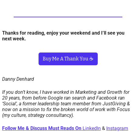
Thanks for reading, enjoy your weekend and I’ll see you 
next week. 
Buy Me A Thank You ☕️
Danny Denhard
If you don’t know, I have worked in Marketing and Growth for 
20 years, from before Google ran search and Facebook ran 
‘Social’, a former leadership team member from JustGiving & 
now on a mission to fix the broken world of work with Focus 
(my culture, strategy consultancy). 
Follow Me & Discuss Must Reads On 
LinkedIn
 & 
Instagram