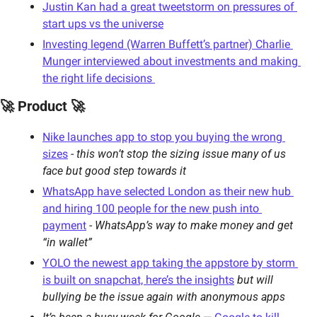
Justin Kan had a great tweetstorm on pressures of 
start ups vs the universe
Investing legend (Warren Buffett’s partner) Charlie 
Munger interviewed about investments and making 
the right life decisions 
🚀 Product 🚀
Nike launches app to stop you buying the wrong 
sizes
 - 
this won’t stop the sizing issue many of us 
face but good step towards it
WhatsApp have selected London as their new hub 
and hiring 100 people for the new push into 
payment
 - 
WhatsApp’s way to make money and get 
“in wallet”
YOLO the newest app taking the appstore by storm 
is built on snapchat, here’s the insights
but will 
bullying be the issue again with anonymous apps