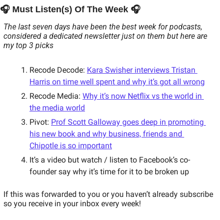
🎧 Must Listen(s) Of The Week 🎧 
The last seven days have been the best week for podcasts, 
considered a dedicated newsletter just on them but here are 
my top 3 picks
Recode Decode: 
Kara Swisher interviews Tristan 
Harris on time well spent and why it’s got all wrong
Recode Media: 
Why it’s now Netflix vs the world in 
the media world
Pivot: 
Prof Scott Galloway goes deep in promoting 
his new book and why business, friends and 
Chipotle is so important
It’s a video but watch / listen to Facebook’s co-
founder say why it’s time for it to be broken up 
If this was forwarded to you or you haven’t already subscribe 
so you receive in your inbox every week!