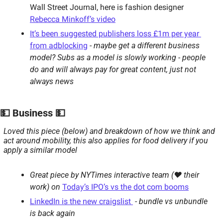
Wall Street Journal, here is fashion designer 
Rebecca Minkoff’s video
It’s been suggested publishers loss £1m per year 
from adblocking
 - 
maybe get a different business 
model? Subs as a model is slowly working - people 
do and will always pay for great content, just not 
always news
💵 Business 💵
Loved this piece (below) and breakdown of how we think and 
act around mobility, this also applies for food delivery if you 
apply a similar model
Great piece by NYTimes interactive team (❤ their 
work) on
Today’s IPO’s vs the dot com booms
LinkedIn is the new craigslist 
 - 
bundle vs unbundle 
is back again