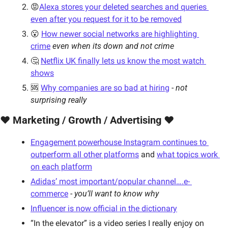
😡
Alexa stores your deleted searches and queries 
even after you request for it to be removed
😮 
How newer social networks are highlighting 
crime
even when its down and not crime
🤔 
Netflix UK finally lets us know the most watch 
shows
🆘 
Why companies are so bad at hiring
 - 
not 
surprising really
❤️ Marketing / Growth / Advertising ❤️
Engagement powerhouse Instagram continues to 
outperform all other platforms
 and 
what topics work 
on each platform
Adidas’ most important/popular channel….e- 
commerce
 - 
you’ll want to know why
Influencer is now official in the dictionary
“In the elevator” is a video series I really enjoy on 