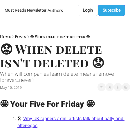
Authors
Must Reads Newsletter
Login
Subscribe
Home
Posts
😟 When delete isn't deleted 😟
😟 When delete 
isn't deleted 😟
When will companies learn delete means remove 
forever...never? 
May 10, 2019
🤩 Your Five For Friday 🤩
🎤 
Why UK rappers / drill artists talk about bally and 
alter-egos