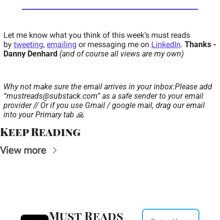
Let me know what you think of this week’s must reads 
by 
tweeting
, 
emailing
 or messaging me on 
LinkedIn
. 
Thanks - 
Danny Denhard 
(and of course all views are my own)
Why not make sure the email arrives in your inbox:
Please add 
“
mustreads@substack.com
” as a safe sender to your email 
provider // Or if you use Gmail / google mail, drag our email 
into your Primary tab 🙏
Keep Reading
View more
Must Reads 