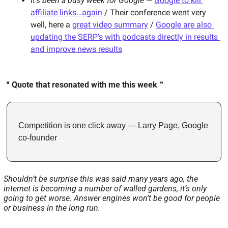
It’s been a busy week for Google
 — 
Google to kill 
affiliate links…again
 / Their conference went very 
well, here a 
great video summary
 / 
Google are also 
updating the SERP’s with podcasts directly in results 
and improve news results
＂Quote that resonated with me this week＂
Competition is one click away — Larry Page, Google 
co-founder
Shouldn’t be surprise this was said many years ago, the 
internet is becoming a number of walled gardens, it’s only 
going to get worse. Answer engines won’t be good for people 
or business in the long run.   