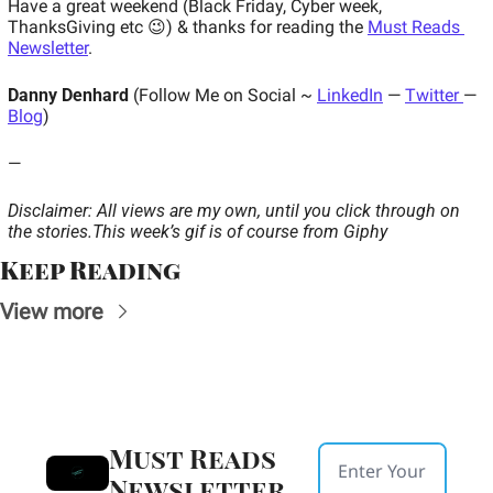
Have a great weekend (Black Friday, Cyber week, 
ThanksGiving etc 😉) & thanks for reading the 
Must Reads 
Newsletter
.
Danny Denhard
 (Follow Me on Social ~ 
LinkedIn
 — 
Twitter 
— 
Blog
)
—
Disclaimer: All views are my own, until you click through on 
the stories.
This week’s gif is of course from Giphy
Keep Reading
View more
Must Reads 
Newsletter