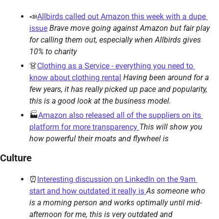
📣
Allbirds called out Amazon this week with a dupe 
issue
Brave move going against Amazon but fair play 
for calling them out, especially when Allbirds gives 
10% to charity
👗
Clothing as a Service - everything you need to 
know about clothing rental
Having been around for a 
few years, it has really picked up pace and popularity, 
this is a good look at the business model.
🏭
Amazon also released all of the suppliers on its 
platform for more transparency 
This will show you 
how powerful their moats and flywheel is
Culture
⏰
Interesting discussion on LinkedIn on the 9am 
start and how outdated it really is 
As someone who 
is a morning person and works optimally until mid-
afternoon for me, this is very outdated and 