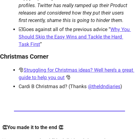
profiles. Twitter has really ramped up their Product 
releases and considered how they put their users 
first recently, shame this is going to hinder them. 
☑️Goes against all of the previous advice “
Why You 
Should Skip the Easy Wins and Tackle the Hard 
Task First
”
Christmas Corner 
🎅
Struggling for Christmas ideas? Well here’s a great 
guide to help you out
 🎅
Cardi B Christmas ad? (Thanks 
@theldndiaries
)
👏You made it to the end 👏