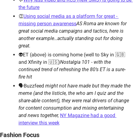
the future
👏
Using social media as a platform for great - 
missing person awareness
AS Roma are known for 
great social media campaigns and tactics, here is 
another example…actually standing out for doing 
great. 
👽ET (above) is coming home (well to Sky in 🇬🇧
and Xfinity in 🇺🇸)
Nostalgia 101 - with the 
continued trend of refreshing the 80’s ET is a sure-
fire hit  
🗣Buzzfeed 
might not have made but they made the 
meme (and the listicle, the who am I quiz and the 
share-able content), they were real drivers of change 
for content consumption and mixing entertaining 
and news together,
NY Magazine had a good 
interview this week
Fashion Focus 