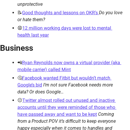
unprotective 
📝
Good thoughts and lessons on OKR’s 
Do you love 
or hate them?
😧
12 million working days were lost to mental 
health last year
Business
📲
Ryan Reynolds now owns a virtual provider (aka 
mobile carrier) called Mint
🤔
Facebook wanted Fitbit but wouldn’t match 
Google’s bid
I’m not sure Facebook needs more 
data? Or does Google…
😐
Twitter almost rolled out unused and inactive 
accounts until they were reminded of those who 
have passed away and want to be kept
Coming 
from a Product POV it’s difficult to keep everyone 
happy especially when it comes to handles and 