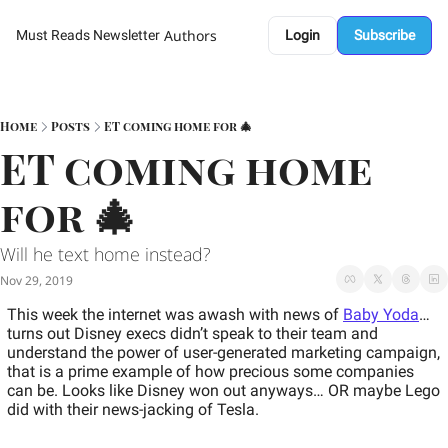
Authors
Must Reads Newsletter
Login
Subscribe
Home
Posts
ET coming home for 🎄
ET coming home 
for 🎄
Will he text home instead?
Nov 29, 2019
This week the internet was awash with news of 
Baby Yoda
…
turns out Disney execs didn’t speak to their team and 
understand the power of user-generated marketing campaign, 
that is a prime example of how precious some companies 
can be. Looks like Disney won out anyways… 
OR maybe Lego 
did with their news-jacking of Tesla. 