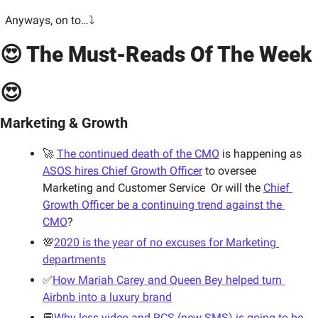
Anyways, on to…⤵
😍 The Must-Reads Of The Week 
😍
Marketing & Growth
🚀 
The continued death of the CMO
 is happening as 
ASOS hires Chief Growth Officer
 to oversee 
Marketing and Customer Service  
Or will the 
Chief 
Growth Officer be a continuing trend against the 
CMO
?
💯
2020 is the year of no excuses for Marketing 
departments
✅
How Mariah Carey and Queen Bey helped turn 
Airbnb into a luxury brand
💬
Why less video and RCS (new SMS) is going to be 