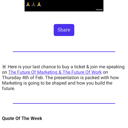
Share
🚨 Here is your last chance to buy a ticket & join me speaking 
on 
The Future Of Marketing & The Future Of Work
 on 
Thursday 4th of Feb. The presentation is packed with how 
Marketing is going to be shaped and how you build the 
future. 
Quote Of The Week