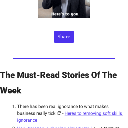
Share
The Must-Read Stories Of The 
Week
There has been real ignorance to what makes 
business really tick 👏 - 
Here’s to removing soft skills 
ignorance