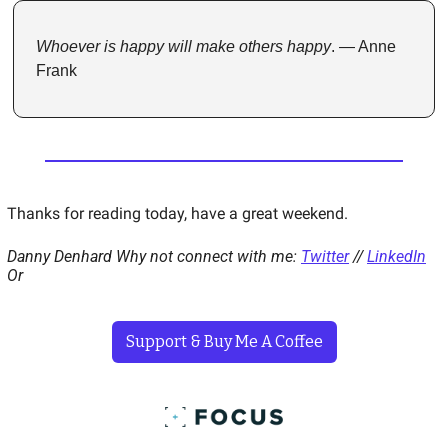
Whoever is happy will make others happy
. — Anne 
Frank
Thanks for reading today, have a great weekend. 
Danny Denhard 
Why not connect with me: 
Twitter
 // 
LinkedIn
Or 
Support & Buy Me A Coffee