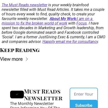
The 
Must Reads newsletter
 is your weekly brainfood 
newsletter filled with Must Read Articles. It takes me a couple 
of hours every week to find, quality check, to create your 
favourite weekly newsletter.  
About My Work:
I am on a 
mission to fix the broken world of work
 with 
Focus
. I have 
spent two decades in Marketing and Growth leadership, from 
before Google dominated search and Facebook controlled 
‘Social’. I am a former JustGiving Exec & currently, I am a CMO 
and companies advisor. 
Happily email me for consultancy
.
Keep Reading
View more
Must Reads 
Newsletter
The Monthly Newsletter 
Subscribe