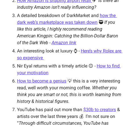
How Amazon is shaping airport retail 
✈️  
Is there an 
industry Amazon isn’t really influencing?   
A detailed breakdown of DarkMarket and 
how the 
dark web’s marketplace was taken down
 🥷 
If you 
like this article, I highly recommend reading 
American Kingpin: Catching the Billion-Dollar Baron 
of the Dark Web - 
Amazon link
An interesting look at luxury ⌚️ - 
Here’s why Rolex are 
so expensive 
Nir Eyal returns with a timely article 😊 - 
How to find 
your motivation
How to become a genius
 💡 this is a very interesting 
read, well worth your morning coffee. 
Whether you 
think you are smart or not, this is worth learning from 
history & historical figures.
YouTube has paid out more than 
$30b to creators
 & 
artists over the last three years 💰  
I’m not sure on 
“
Through difficult circumstances, YouTube has 