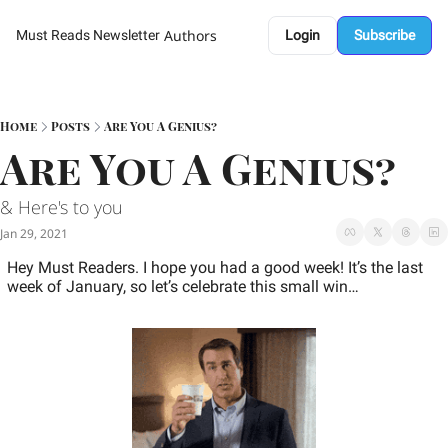
Authors
Must Reads Newsletter
Login
Subscribe
Home
Posts
Are You A Genius?
Are You A Genius?  
& Here's to you 
Jan 29, 2021
Hey Must Readers. I hope you had a good week! It’s the last 
week of January, so let’s celebrate this small win… 