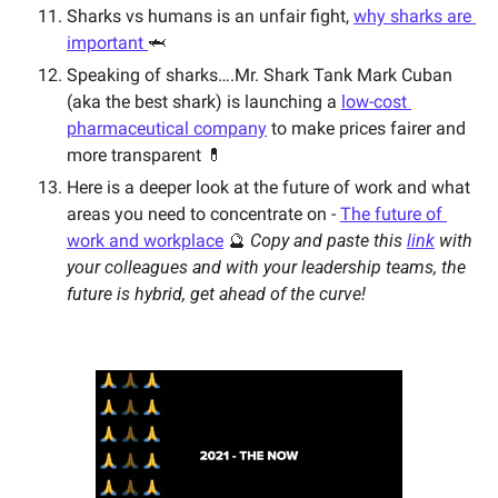
Sharks vs humans is an unfair fight, 
why sharks are 
important 
🦈 
Speaking of sharks….Mr. Shark Tank Mark Cuban 
(aka the best shark) is launching a 
low-cost 
pharmaceutical company
 to make prices fairer and 
more transparent 💊 
Here is a deeper look at the future of work and what 
areas you need to concentrate on - 
The future of 
work and workplace
 🔮 
Copy and paste this 
link
 with 
your colleagues and with your leadership teams, the 
future is hybrid, get ahead of the curve! 