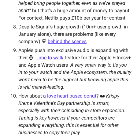
helped bring people together, even as we’ve stayed 
apart” 
but that’s a huge amount of money to payout. 
For context, Netflix pays £10b per year for content
Despite Signal’s huge growth (10m+ user growth in 
January alone), there are problems (like every 
company) 💬 
behind the scenes
Apple’s push into exclusive audio is expanding with 
their ⌚️  
Time to walk
 feature for their Apple Fitness+ 
and Apple Watch users  
A very smart way to tie you 
in to your watch and the Apple ecosystem, the quality 
won’t need to be the highest but knowing apple this 
is will market-leading.
How about a 
love heart based donut
? 🍩 
Krispy 
Kreme Valentine’s Day partnership is smart, 
especially with their coinciding in-store expansion. 
Timing is key however if your competitors are 
expanding everything, this is essential for other 
businesses to copy their play. 