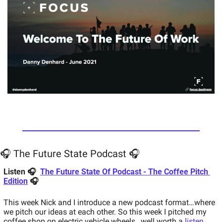
🎧 The Future State Podcast 🎧
Listen 🎧  
The Future State Of Podcast - The Coffee Pitch 
Edition
 🎧 
This week Nick and I introduce a new podcast format…where 
we pitch our ideas at each other. So this week I pitched my 
coffee shop on electric vehicle wheels…well worth a 
listen
.