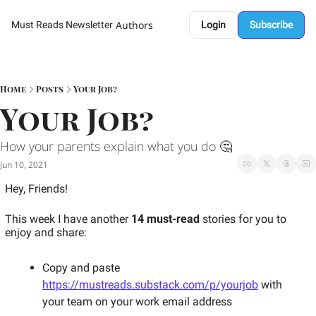
Authors
Must Reads Newsletter
Login
Subscribe
Home
Posts
Your Job?
Your Job?
How your parents explain what you do 🤔 
Jun 10, 2021
Hey, Friends! 
This week I have another 
14 must-read
 stories for you to 
enjoy and share: 
Copy and paste 
https://mustreads.substack.com/p/yourjob
 with 
your team on your work email address 