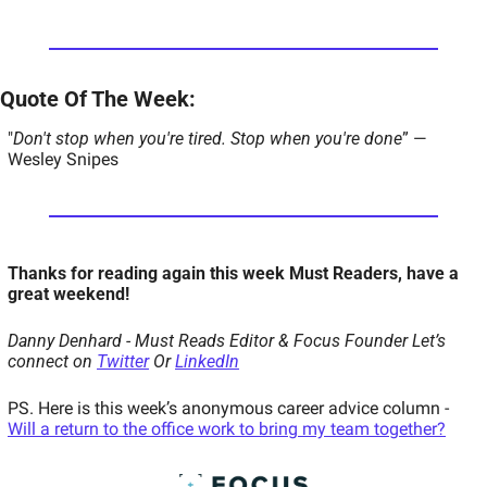
Quote Of The Week:  
"
Don't stop when you're tired. Stop when you're done
” — 
Wesley Snipes 
Thanks for reading again this week Must Readers, have a 
great weekend!  
Danny Denhard - Must Reads Editor & Focus Founder 
Let’s 
connect on 
Twitter
 Or 
LinkedIn
PS. Here is this week’s anonymous career advice column - 
Will a return to the office work to bring my team together?