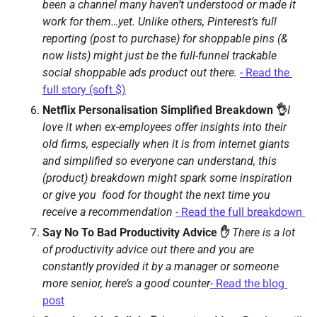
been a channel many haven’t understood or made it 
work for them…yet. Unlike others, Pinterest’s full 
reporting (post to purchase) for shoppable pins (& 
now lists) might just be the full-funnel trackable 
social shoppable ads product out there. 
- Read the 
full story (soft $)
Netflix Personalisation Simplified Breakdown 👌
I 
love it when ex-employees offer insights into their 
old firms, especially when it is from internet giants 
and simplified so everyone can understand, this 
(product) breakdown might spark some inspiration 
or give you  food for thought the next time you 
receive a recommendation 
- Read the full breakdown 
Say No To Bad Productivity Advice ✋ 
There is a lot 
of productivity advice out there and you are 
constantly provided it by a manager or someone 
more senior, here’s a good counter
- Read the blog 
post