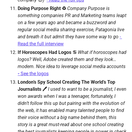
Doing Purpose Right ♻️ 
Company Purpose is 
something companies PR and Marketing teams leapt 
on a few years ago and became a buzzword and 
regular social media sharing exercise, Patagonia live 
and breath it but admit they have some way to go 
- 
Read the full interview
If Horoscopes Had Logos ♋️ 
What if horoscopes had 
logos? Well, Adobe created them and they look…
modern. Nice idea to leverage social media accounts 
- 
See the logos
London’s Spy School Creating The World’s Top 
Journalists 🖊 
I used to want to be a journalist, I even 
won awards when I was a teenager, fortunately, I 
didn’t follow this up but pairing with the evolution of 
the web, it has enabled many talented people to find 
their voice without a big name behind them, this 
story is a great must-read about one school creating 
the best journalists keeping people in power in check 