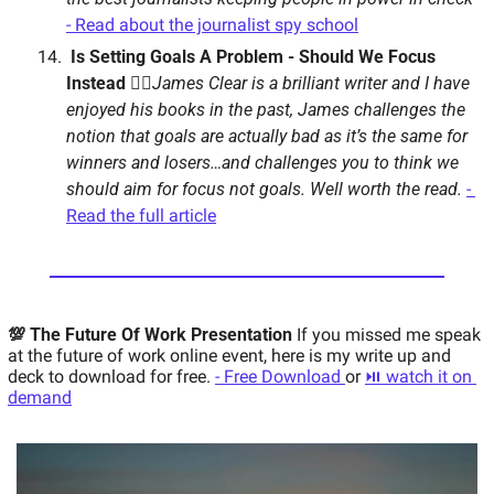
- Read about the journalist spy school
 Is Setting Goals A Problem - Should We Focus 
Instead 🙇‍♂️
James Clear is a brilliant writer and I have 
enjoyed his books in the past, James challenges the 
notion that goals are actually bad as it’s the same for 
winners and losers…and challenges you to think we 
should aim for focus not goals. Well worth the read. 
- 
Read the full article
💯 The Future Of Work Presentation 
If you missed me speak 
at the future of work online event, here is my write up and 
deck to download for free. 
- Free Download 
or 
⏯ watch it on 
demand