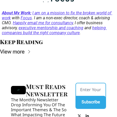
About My Work:
I am on a mission to fix the broken world of 
work
 with 
Focus
. I am a non-exec director, coach & advising 
CMO. 
Happily email me for consultancy
, I offer business 
advisory, 
executive mentorship and coaching
 and 
helping 
companies build the right company culture
. 
Keep Reading
View more
Must Reads 
Newsletter
The Monthly Newsletter 
Subscribe
Drop Informing You Of The 
Important Themes & The So 
What Impacting The Future 