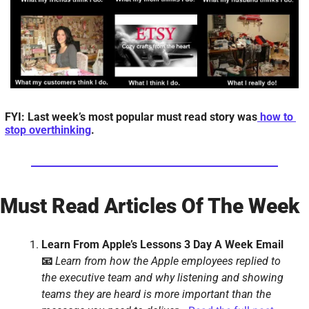
FYI: Last week’s most popular must read story was
 how to 
stop overthinking
.
Must Read Articles Of The Week
Learn From Apple’s Lessons 3 Day A Week Email 
📧 
Learn from how the Apple employees replied to 
the executive team and why listening and showing 
teams they are heard is more important than the 