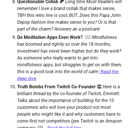
Questionable Collab 🍕 
Long time Must Readers will 
remember I love a brand collab that makes sense, 
TBH this retro line is cool, BUT…Does this Papa John 
Depop fashion line makes sense to you? Or is that 
part of the charm? Answers an a postcard 
Do Meditation Apps Even Work?  🧘‍♂️ 
Mindfulness 
has boomed and rightly so over the 18 months, 
investment has never been higher, but do they work? 
As someone who really wants to get into 
mindfulness apps, but struggles to get on with them, 
this is a good look into the world of calm
- Read the 
deep dive
Truth Bombs From Twitch Co-Founder 👏 
Here is a 
brilliant thread by the co-founder of Twitch, Emmett. 
Talks about the importance of building for the 10 
customers who will love your product not most 
people who might like it and why customers have to 
come first not competitors (yes Twitch is an Amazon 
company 😉)  
- Read the full tips