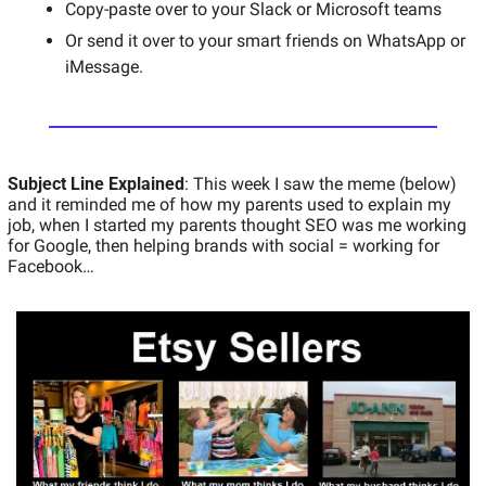
Copy-paste over to your Slack or Microsoft teams 
Or send it over to your smart friends on WhatsApp or 
iMessage. 
Subject Line Explained
: This week I saw the meme (below) 
and it reminded me of how my parents used to explain my 
job, when I started my parents thought SEO was me working 
for Google, then helping brands with social = working for 
Facebook… 