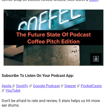
Subscribe To Listen On Your Podcast App: 
Apple 
// 
Spotify
 // 
Google Podcast
 // 
Deezer
 // 
PocketCasts
// 
YouTube
Don’t be afraid to rate and review, 5 stars helps us hit more 
ear drums. 