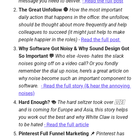
message you need to deliver. 
- Read the full post
The Great Unfollow 🛑 
How the most important 
daily action that happens in the office: the unfollow,  
should be thought about more frequently and help 
colleagues to succeed (it might just help to make 
people happier in the roles) 
- 
Read the full post 
Why Software Got Noisy & Why Sound Design Got 
So Important 💬 
Who else -loves- hates the slack 
noises going off on a video call? Or you fondly 
remember the dial up noise, here’s a great article on 
why noise become such an important component to 
software.  
- Read the full story (& hear the annoying 
noises)
Hard Enough? 🍻 
The hard seltzer took over 🇺🇸 
and is coming for Europe and Asia, this story helps 
you work out the best and why White Claw is loved 
to be hated
- Read the full article
Pinterest Full Funnel Marketing 📌 
Pinterest has 