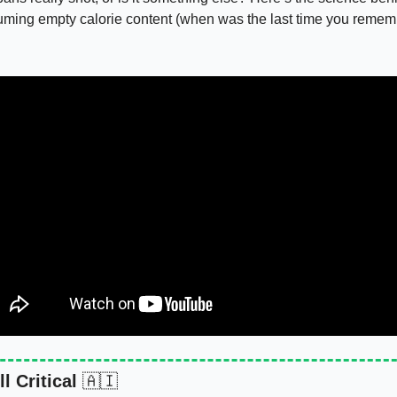
uming empty calorie content (when was the last time you remembe
l Critical 
🇦🇮