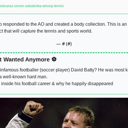
om/alcaraz-sinner-sabalenka-whoop-tennis
responded to the AO and created a body collection. This is an 
 that will capture the tennis and sports world. 
— #
 (#
)
t Wanted Anymore ⚽️
nfamous footballer (soccer player) David Batty? He was most k
a well-known hard man. 
 inside his football career & why he happily disappeared 