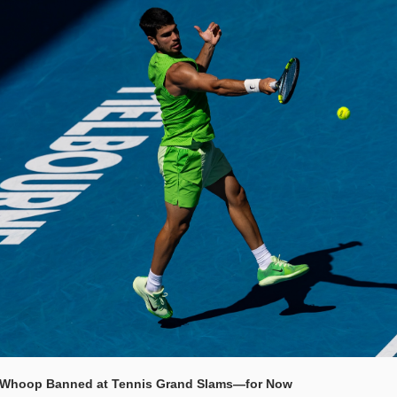
 Whoop Banned at Tennis Grand Slams—for Now