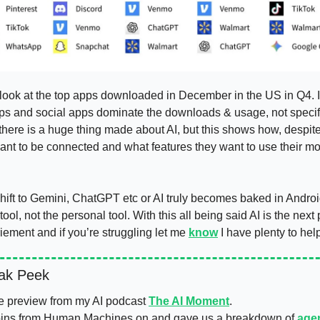
look at the top apps downloaded in December in the US in Q4. If 
 apps and social apps dominate the downloads & usage, not specific
there is a huge thing made about AI, but this shows how, despite
ant to be connected and what features they want to use their mo
hift to Gemini, ChatGPT etc or AI truly becomes baked in Androi
ool, not the personal tool. With this all being said AI is the next
ement and if you’re struggling let me 
know
ak Peek 
e preview from my AI podcast 
The AI Moment
. 
ins from Human Machines on and gave us a breakdown of 
age