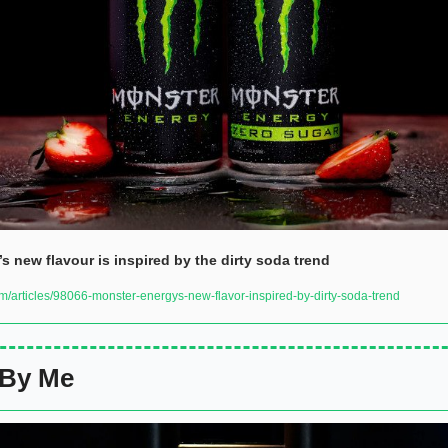
s new flavour is inspired by the dirty soda trend
/articles/98066-monster-energys-new-flavor-inspired-by-dirty-soda-trend
 By Me