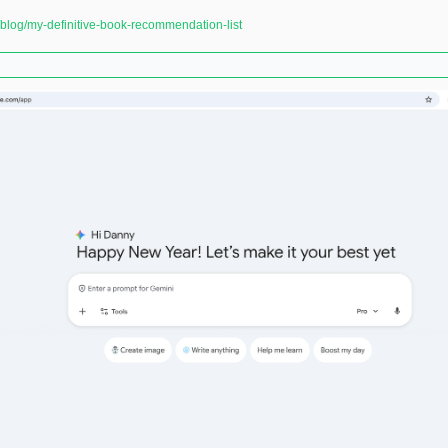
log/my-definitive-book-recommendation-list