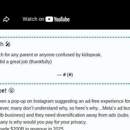
h 
🎤
tch for any parent or anyone confused by kidspeak. 
id a great job (thankfully)
— #
 (#
)
ce!
🤬
n a pop-up on Instagram suggesting an ad-free experience for a 
wever, many don’t understand why, so here’s why…Meta’s ad bus
b business) and they need diversification away from ads (subs i
many is why would you pay for your privacy. 
made 
$200B
 in revenue in 2025