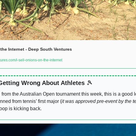
 the Internet - Deep South Ventures
es.com/i-sell-onions-on-the-internet
Getting Wrong About Athletes 
🎾
rom the Australian Open tournament this week, this is a good l
nned from tennis’ first major (
it was approved pre-event by the t
op is kicking back. 