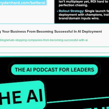
g Your Business From Becoming Successful In AI Deployment  
log/whats-stopping-companies-from-becoming-successful-with-ai