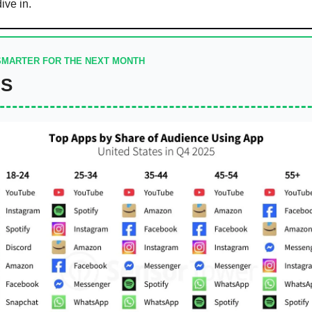
dive in.
SMARTER FOR THE NEXT MONTH
DS