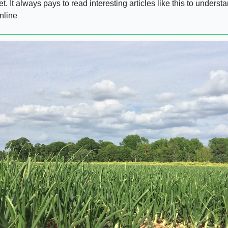
et. It always pays to read interesting articles like this to unders
nline  