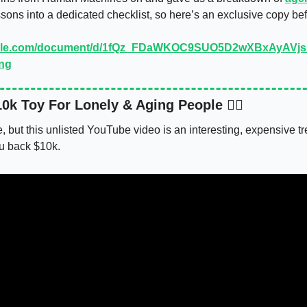
ssons into a dedicated checklist, so here’s an exclusive copy bef
oogle.com/document/d/1fQz_FDaWKOC9SUO5D2wXBxAyAVjs
ing
0k Toy For Lonely & Aging People 🙂‍↔️
, but this unlisted YouTube video is an interesting, expensive tren
ou back $10k. 