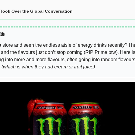
ook Over the Global Conversation  
🫐
store and seen the endless aisle of energy drinks recently? I hav
 and the flavours just don’t stop coming (RIP Prime btw). Here i
ng into more and more flavours, often going into random flavours
 
(which is when they add cream or fruit juice)