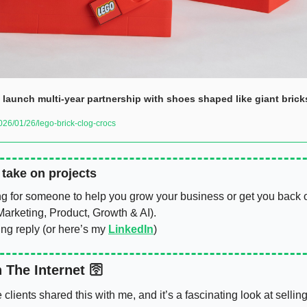
launch multi-year partnership with shoes shaped like giant brick
6/01/26/lego-brick-clog-crocs
o take on projects
ng for someone to help you grow your business or get you back on
arketing, Product, Growth & AI). 
ing reply (or here’s my 
LinkedIn
)
 The Internet 🛜
clients shared this with me, and it’s a fascinating look at selling