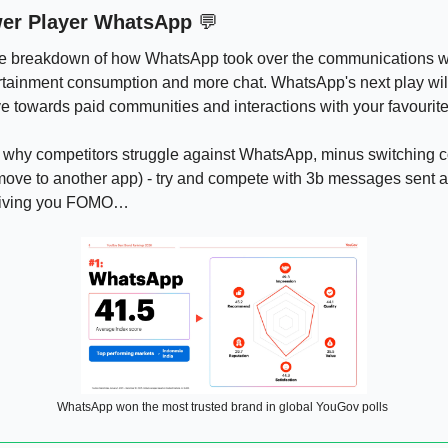
wer Player WhatsApp 
💬
ite breakdown of how WhatsApp took over the communications w
ertainment consumption and more chat. WhatsApp's next play wil
 towards paid communities and interactions with your favourite 
why competitors struggle against WhatsApp, minus switching cost
move to another app) - try and compete with 3b messages sent a
giving you FOMO…
WhatsApp won the most trusted brand in global YouGov polls 