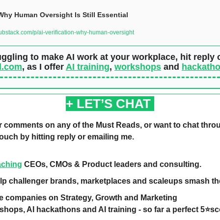
 Why Human Oversight Is Still Essential
bstack.com/p/ai-verification-why-human-oversight
d.com
, as I offer 
AI training
, 
workshops
 and 
hackath
+ LET’S CHAT 
r comments on any of the Must Reads, or want to chat throu
touch by hitting reply or emailing me.  
aching
 CEOs, CMOs & Product leaders and consulting. 
elp challenger brands, marketplaces and scaleups smash the
se companies on Strategy, Growth and Marketing 
kshops, AI hackathons and AI training - so far a perfect 5⭐️s