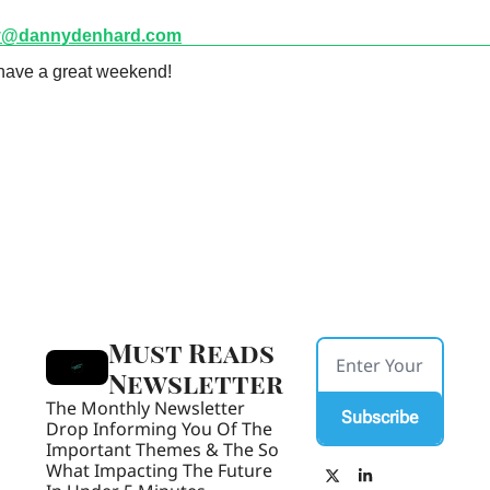
y@dannydenhard.com
have a great weekend! 
Must Reads 
Newsletter
The Monthly Newsletter 
Subscribe
Drop Informing You Of The 
Important Themes & The So 
What Impacting The Future 