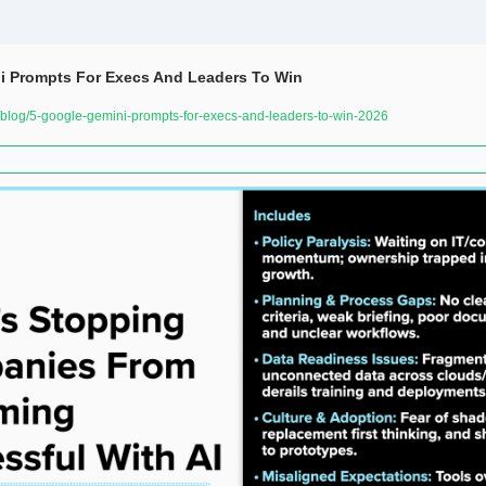
i Prompts For Execs And Leaders To Win
log/5-google-gemini-prompts-for-execs-and-leaders-to-win-2026