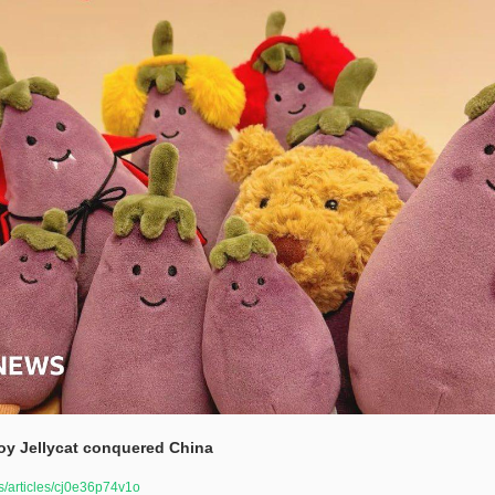
oy Jellycat conquered China 
/articles/cj0e36p74v1o