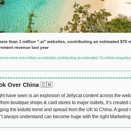
re than 1 million “.ai” websites, contributing an estimated $70 mi
rnment revenue last year
now-more-one-million-ai-websites-contributing-an-estimated-70-million-anguilla
ok Over China 
🇨🇳
t have seen is an explosion of Jellycat content across the web,
from boutique shops & card stores to major outlets, it’s created a 
ging the kidults trend and spread from the UK to China. A good r
t always understand can become huge with the right Marketing 