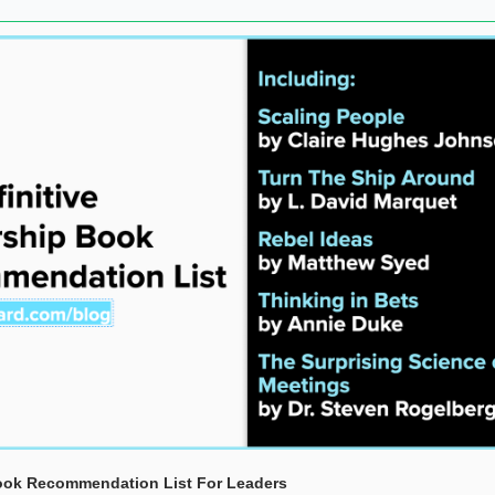
Book Recommendation List For Leaders 