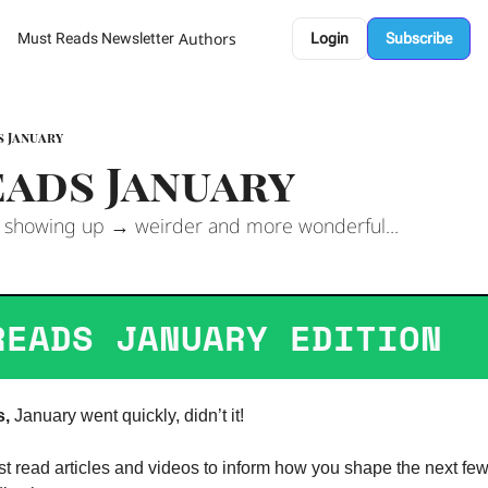
Authors
Must Reads Newsletter
Login
Subscribe
s January
ads January 
 showing up → weirder and more wonderful...
READS JANUARY EDITION  
s,
 January went quickly, didn’t it! 
st read articles and videos to inform how you shape the next fe