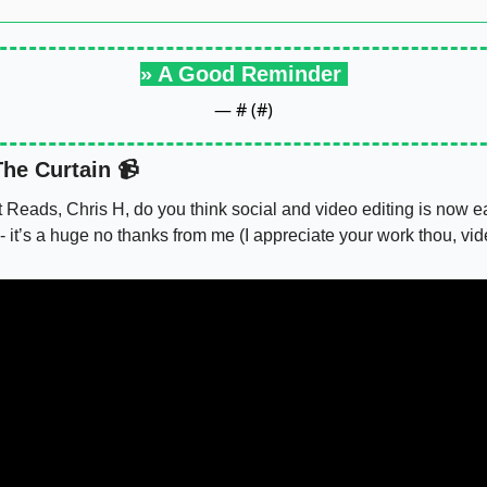
» A Good Reminder 
— #
 (#
)
he Curtain 📹
t Reads, Chris H, do you think social and video editing is now eas
- it’s a huge no thanks from me (I appreciate your work thou, vi