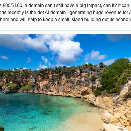
 £80/$100, a domain can’t still have a big impact, can it? It can
orts recently is the dot AI domain - generating huge revenue for A
ere and will help to keep a small island building out its econo