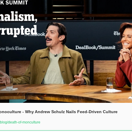
noculture - Why Andrew Schulz Nails Feed-Driven Culture
log/death-of-monculture