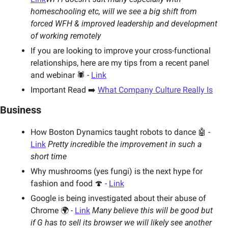
homeschooling etc, will we see a big shift from 
forced WFH & improved leadership and development 
of working remotely
If you are looking to improve your cross-functional 
relationships, here are my tips from a recent panel 
and webinar 🕷 - 
Link
Important Read ➡️ 
What Company Culture Really Is
Business
How Boston Dynamics taught robots to dance 🤖 - 
Link
Pretty incredible the improvement in such a 
short time 
Why mushrooms (yes fungi) is the next hype for 
fashion and food 🍄 - 
Link
Google is being investigated about their abuse of 
Chrome 🌍 - 
Link
Many believe this will be good but 
if G has to sell its browser we will likely see another 