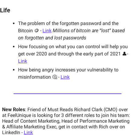
Life
The problem of the forgotten password and the 
Bitcoin 🪙 - 
Link
Millions of bitcoin are “lost” based 
on forgotten and lost passwords
How focusing on what you can control will help you 
get over 2020 and through the early part of 2021 👤- 
Link
How being angry increases your vulnerability to 
misinformation 🤔 - 
Link
New Roles
: Friend of Must Reads Richard Clark (CMO) over 
at FeelUnique is looking for 3 different roles to join his team: 
Head of Content Marketing, Head of Performance Marketing 
& Affiliate Marketing Exec, get in contact with Rich over on 
LinkedIn - 
Link