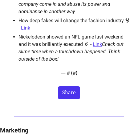
company come in and abuse its power and 
dominance in another way
How deep fakes will change the fashion industry 👗 
- 
Link
Nickelodeon showed an NFL game last weekend 
and it was brilliantly executed 🏈 - 
Link
Check out 
slime time when a touchdown happened. Think 
outside of the box! 
— #
 (#
)
Share
Marketing