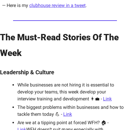
— Here is my 
clubhouse review in a tweet
. 
The Must-Read Stories Of The 
Week
Leadership & Culture
While businesses are not hiring it is essential to 
develop your teams, this week develop your 
interview training and development 👩‍💼 - 
Link
The biggest problems within businesses and how to 
tackle them today 💪 - 
Link
Are we at a tipping point at forced WFH? 🏠 - 
Link
WFH doesn’t suit many especially with 