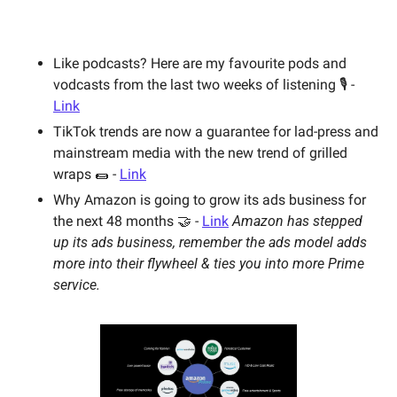
Like podcasts? Here are my favourite pods and 
vodcasts from the last two weeks of listening 🎙 - 
Link
TikTok trends are now a guarantee for lad-press and 
mainstream media with the new trend of grilled 
wraps 🌯 - 
Link
Why Amazon is going to grow its ads business for 
the next 48 months 🤝 - 
Link
Amazon has stepped 
up its ads business, remember the ads model adds 
more into their flywheel & ties you into more Prime 
service. 