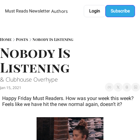
Authors
Must Reads Newsletter
Login
Subscribe
Home
Posts
Nobody Is Listening
Nobody Is 
Listening
& Clubhouse Overhype 
Jan 15, 2021
Happy Friday Must Readers. How was your week this week? 
Feels like we have hit the new normal again, doesn’t it?  