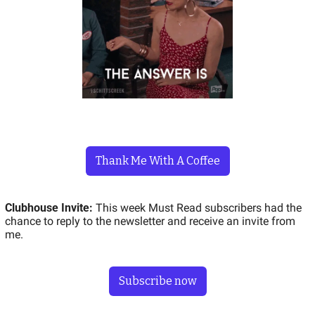
Thank Me With A Coffee
Clubhouse Invite: 
This week Must Read subscribers had the 
chance to reply to the newsletter and receive an invite from 
me.  
Subscribe now