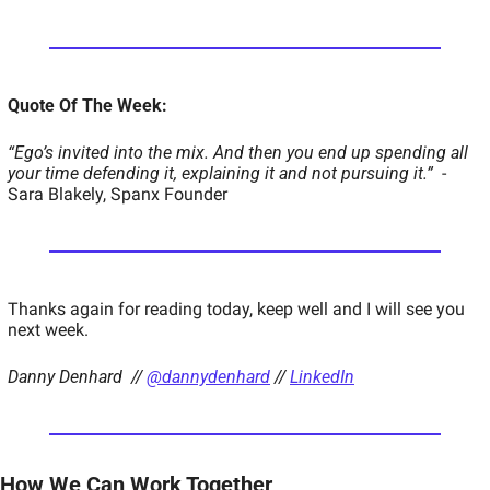
Quote Of The Week:
“Ego’s invited into the mix. And then you end up spending all 
your time defending it, explaining it and not pursuing it.”
  - 
Sara Blakely, Spanx Founder
Thanks again for reading today, keep well and I will see you 
next week.  
Danny Denhard  // 
@dannydenhard
 // 
LinkedIn
How We Can Work Together