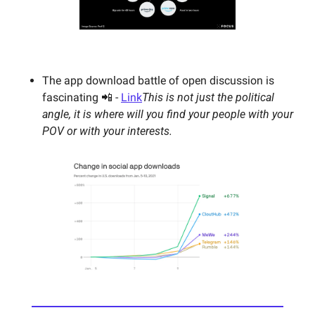
The app download battle of open discussion is 
fascinating 📲 - 
Link
This is not just the political 
angle, it is where will you find your people with your 
POV or with your interests. 