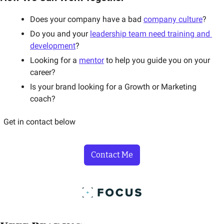
Does your company have a bad 
company culture
? 
Do you and your 
leadership team need training and 
development
? 
Looking for a 
mentor
 to help you guide you on your 
career? 
Is your brand looking for a Growth or Marketing 
coach? 
Get in contact below
Contact Me