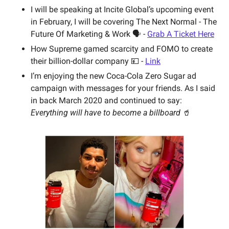
I will be speaking at Incite Global’s upcoming event 
in February, I will be covering The Next Normal - The 
Future Of Marketing & Work 🗣 - 
Grab A Ticket Here
How Supreme gamed scarcity and FOMO to create 
their billion-dollar company 💴 - 
Link
I’m enjoying the new Coca-Cola Zero Sugar ad 
campaign with messages for your friends. As I said 
in back March 2020 and continued to say:  
Everything will have to become a billboard 
🥤