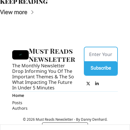
Keep Reading
View more
Must Reads 
Newsletter
The Monthly Newsletter 
Subscribe
Drop Informing You Of The 
Important Themes & The So 
What Impacting The Future 
In Under 5 Minutes
Home
Posts
Authors
© 2026 Must Reads Newsletter - By Danny Denhard.
Powered by beehiiv