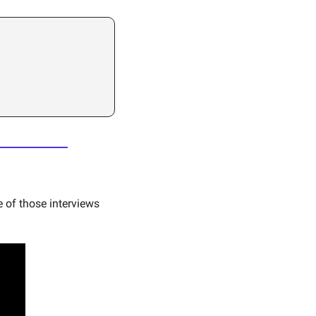
 of those interviews 