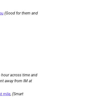
you
(Good for them and 
 hour across time and 
nt away from IM at 
st mile
, 
(Smart 