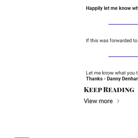
Happily let me know wha
If this was forwarded to
Let me know what you th
Thanks - Danny Denhar
Keep Reading
View more