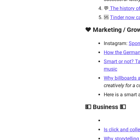
💬
 The history o
🆘 
Tinder now c
❤️ Marketing / Grow
Instagram: 
Spon
How the German r
Smart or not? Ta
music
Why billboards a
creatively for a 
Here is a smart a
💵 Business 💵
Is click and col
Why storytelling