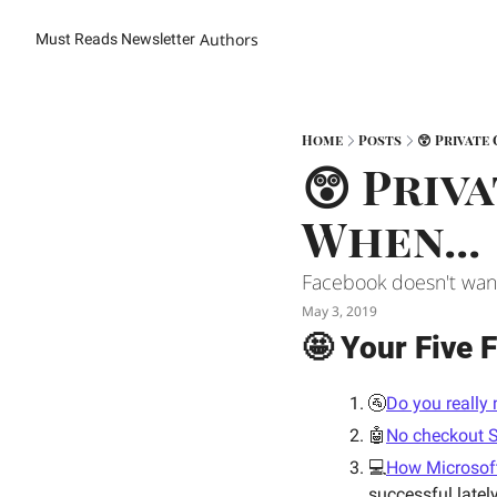
Authors
Must Reads Newsletter
Home
Posts
😲 Private 
😲 Priva
When... 
Facebook doesn't want 
May 3, 2019
🤩 Your Five F
🚰
Do you really 
🤖
No checkout S
💻
How Microsoft 
successful latel