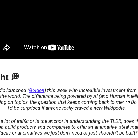
ht 💭 
ia launched (
Golden
) this week with incredible investment from 
the world. The difference being powered by AI (and Human intelli
wing on topics, the question that keeps coming back to me; 
🧐
 Do 

  — I’d be surprised if anyone really craved a new Wikipedia.
lot of traffic or is the anchor in understanding the TLDR, does 
n build products and companies to offer an alternative, steal mark
ideas or alternatives we just don’t need or just shouldn’t be built?