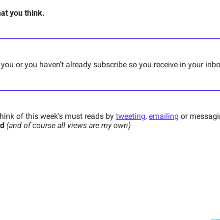
t you think. 
 you or you haven’t already subscribe so you receive in your inb
ink of this week’s must reads by 
tweeting
, 
emailing
 or messagi
d 
(and of course all views are my own)