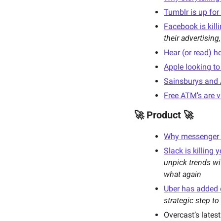
Tumblr is up for
Facebook is kill
their advertising,
Hear (or read) h
Apple looking t
Sainsburys and 
Free ATM’s are v
🚀 Product 🚀
Why messenger i
Slack is killing 
unpick trends wi
what again
Uber has added ot
strategic step to
Overcast’s latest