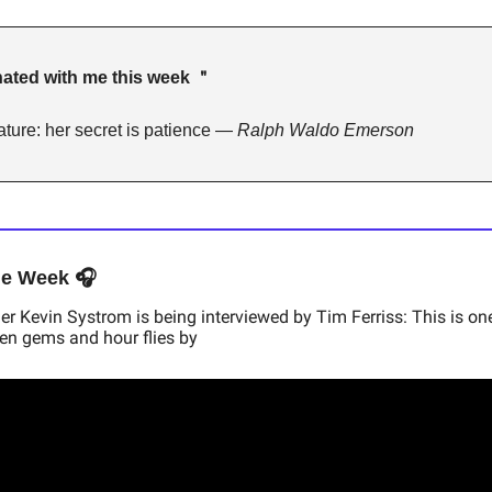
ated with me this week ＂ 
ture: her secret is patience — 
Ralph Waldo Emerson
he Week 🎧
 Kevin Systrom is being interviewed by Tim Ferriss: This is one
den gems and hour flies by