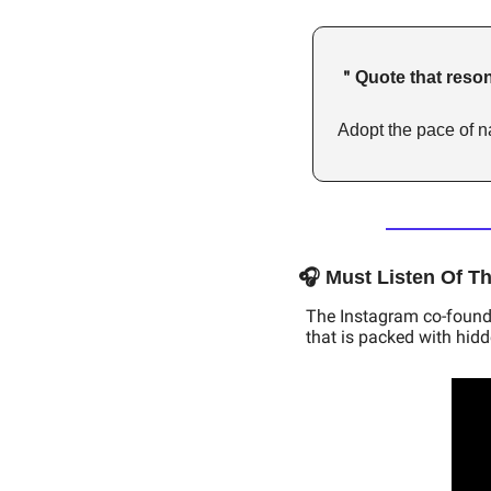
＂Quote that reson
Adopt the pace of na
🎧 Must Listen Of T
The Instagram co-founder
that is packed with hid