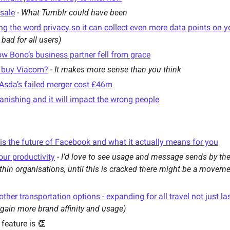
 sale
 - 
What Tumblr could have been
ing the word privacy so it can collect even more data points on 
 bad for all users) 
ow Bono’s business partner fell from grace
o buy Viacom?
 - 
It makes more sense than you think
Asda’s failed merger cost £46m
anishing and it will impact the wrong people
s the future of Facebook and what it actually means for you
your productivity
 - 
I’d love to see usage and message sends by the
thin organisations, until this is cracked there might be a moveme
her transportation options - expanding for all travel not just la
 gain more brand affinity and usage)
 feature is 👏 