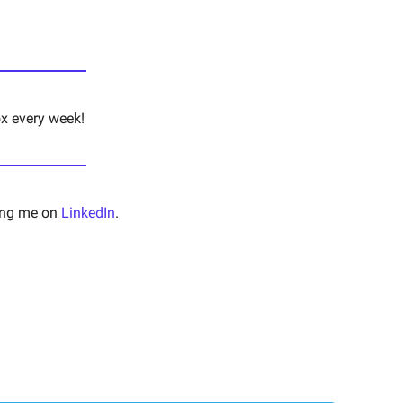
ox every week!
ng me on 
LinkedIn
. 