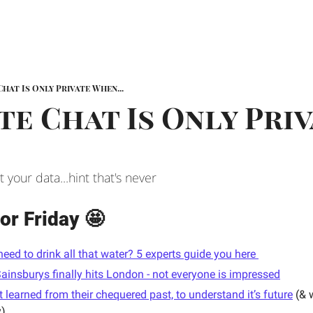
Chat Is Only Private When...
te Chat Is Only Priv
your data...hint that's never
or Friday 🤩
need to drink all that water? 5 experts guide you here 
ainsburys finally hits London - not everyone is impressed
learned from their chequered past, to understand it’s future
 (& 
y)