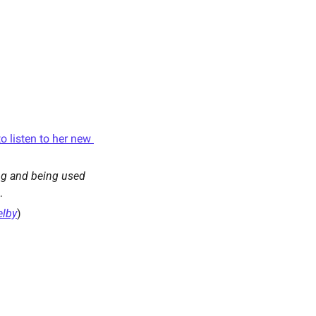
 listen to her new 
ng and being used 
…
lby
) 