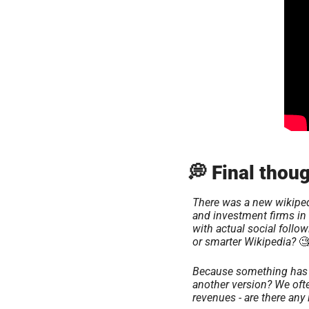
💭 Final thoug
There was a new wikiped
and investment firms in 
with actual social follo
or smarter Wikipedia? 

Because something has a 
another version? We ofte
revenues - are there any 