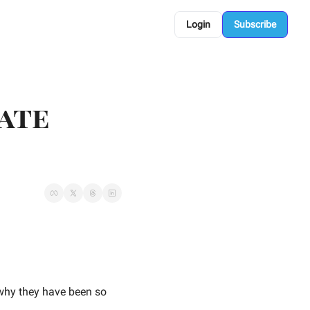
Login
Subscribe
ate 
why they have been so 