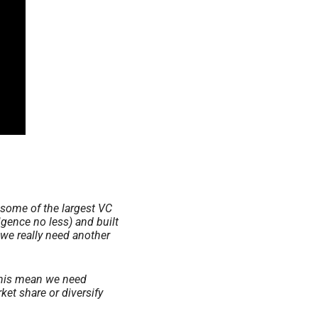
some of the largest VC 
gence no less) and built 
we really need another 
this mean we need 
et share or diversify 
 