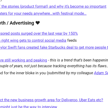
f the stories (product format) and why it’s become so important
aters for your needs anywhere…with festival mode…
th / Advertising ❤️
sored posts surged over the last year by 150%
ight wing gets to control social media
 feeds
ylor Swift fans created fake Starbucks deal to get more people to
re still working and peaking
 - 
this is a trend that’s been happeni
couple of years, not just because tracking everything has its flaws
d for the inner bloke in you (
submitted by my colleague 
Adam Se
lect the new business growth area for Deliveroo, Uber Eats etc?
 might just be the way to interview