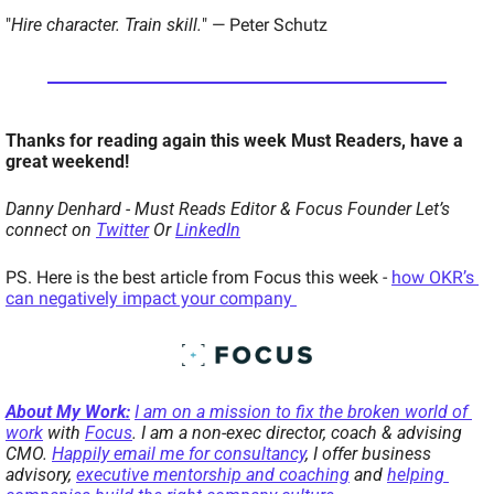
"
Hire character. Train skill.
" — Peter Schutz
Thanks for reading again this week Must Readers, have a 
great weekend!  
Danny Denhard - Must Reads Editor & Focus Founder 
Let’s 
connect on 
Twitter
 Or 
LinkedIn
PS. Here is the best article from Focus this week - 
how OKR’s 
can negatively impact your company 
About My Work:
I am on a mission to fix the broken world of 
work
 with 
Focus
. I am a non-exec director, coach & advising 
CMO. 
Happily email me for consultancy
, I offer business 
advisory, 
executive mentorship and coaching
 and 
helping 