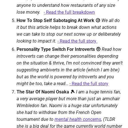
anyone to understand how restaurants of any size 
lose money.   
- Read the full breakdown
How To Stop Self Sabotaging At Work 😥 
We all do 
it but this article helps to break down what actions 
we can take to stop our next screw up or deliberately 
looking to impact it. 
- Read the full story 
Personality Type Switch For Introverts 🤨 
Read how 
introverts can change their personalities depending 
on the situation & thrive, I’m not convinced they aren’t 
suggesting ambiverts in the article (which I am btw) 
but as the world is powered by introverts and you 
might be too, take a read… 
- Read the full story
The Star Of Naomi Osaka 🎾 
I am a huge tennis fan, 
a very average player but more than just an armchair 
Wimbledon fan. Naomi is a huge star unfortunately 
she had to withdraw from the French Open 
tournament due to 
mental health concerns
, (TLDR 
she is a big deal for the game currently world number 