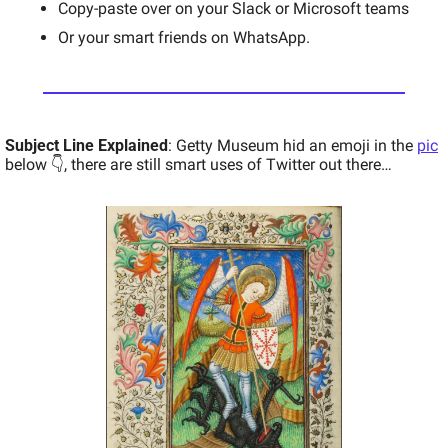
Copy-paste over on your Slack or Microsoft teams 
Or your smart friends on WhatsApp. 
Subject Line Explained
: Getty Museum hid an emoji in the 
pic
below 👇, there are still smart uses of Twitter out there… 