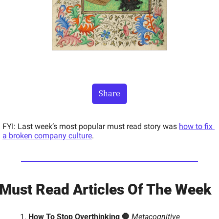
Share
FYI: Last week’s most popular must read story was 
how to fix 
a broken company culture
.
Must Read Articles Of The Week 
How To Stop Overthinking 🛑 
Metacognitive 