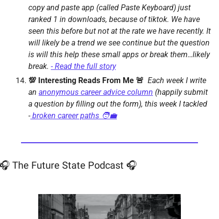
copy and paste app (called Paste Keyboard) just 
ranked 1 in downloads, because of tiktok. We have 
seen this before but not at the rate we have recently. It 
will likely be a trend we see continue but the question 
is will this help these small apps or break them…likely 
break. 
- Read the full story
💯 Interesting Reads From Me 🚨  
Each week I write 
an 
anonymous career advice column
 (happily submit 
a question by filling out the form), this week I tackled 
-
 broken career paths 🧑‍💼
🎧 The Future State Podcast 🎧