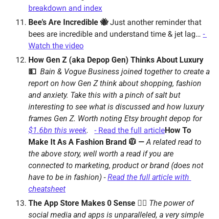
breakdown and index
Bee’s Are Incredible 🐝 
Just another reminder that 
bees are incredible and understand time & jet lag… 
- 
Watch the video
How Gen Z (aka Depop Gen) Thinks About Luxury 
💵  
Bain & Vogue Business joined together to create a 
report on how Gen Z think about shopping, fashion 
and anxiety. Take this with a pinch of salt but 
interesting to see what is discussed and how luxury 
frames Gen Z. 
Worth noting Etsy brought depop for 
$1.6bn this week
.   
- Read the full article
How To 
Make It As A Fashion Brand 🧥 — 
A related read to 
the above story, well worth a read if you are 
connected to marketing, product or brand (does not 
have to be in fashion) - 
Read the full article with 
cheatsheet
The App Store Makes 0 Sense 🤷‍♀️ 
The power of 
social media and apps is unparalleled, a very simple 