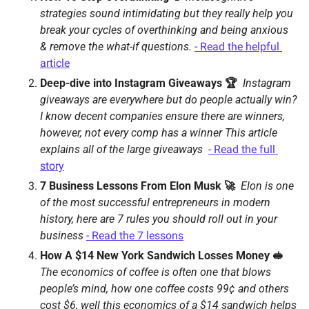
strategies sound intimidating but they really help you 
break your cycles of overthinking and being anxious 
& remove the what-if questions. 
- Read the helpful 
article
Deep-dive into Instagram Giveaways 🏆 
Instagram 
giveaways are everywhere but do people actually win? 
I know decent companies ensure there are winners, 
however, not every comp has a winner This article 
explains all of the large giveaways 
- Read the full 
story
7 Business Lessons From Elon Musk 🚀  
Elon is one 
of the most successful entrepreneurs in modern 
history, here are 7 rules you should roll out in your 
business 
- Read the 7 lessons
How A $14 New York Sandwich Losses Money 🥪 
The economics of coffee is often one that blows 
people’s mind, how one coffee costs 99¢ and others 
cost $6, well this economics of a $14 sandwich helps 