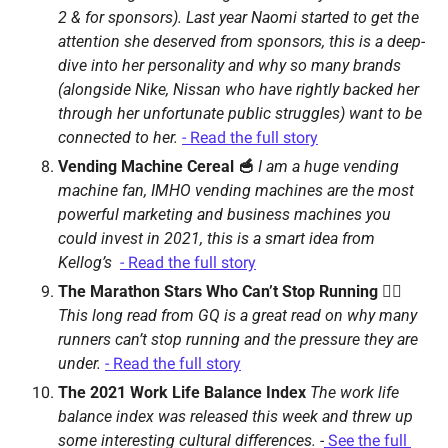
2 & for sponsors). 
Last year Naomi started to get the 
attention she deserved from sponsors, this is a deep-
dive into her personality and why so many brands 
(alongside Nike, Nissan who have rightly backed her 
through her unfortunate public struggles) want to be 
connected to her. 
- Read the full story
Vending Machine Cereal 🥣 
I am a huge vending 
machine fan, IMHO vending machines are the most 
powerful marketing and business machines you 
could invest in 2021, this is a smart idea from 
Kellog’s  
- Read the full story
The Marathon Stars Who Can’t Stop Running 🏃‍♀️ 
This long read from GQ is a great read on why many 
runners can’t stop running and the pressure they are 
under. 
- Read the full story
The 2021 Work Life Balance Index 
The work life 
balance index was released this week and threw up 
some interesting cultural differences. 
-
See the full 