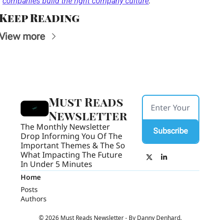
companies build the right company culture
. 
Keep Reading
View more
Must Reads 
Newsletter
The Monthly Newsletter 
Subscribe
Drop Informing You Of The 
Important Themes & The So 
What Impacting The Future 
In Under 5 Minutes
Home
Posts
Authors
© 2026 Must Reads Newsletter - By Danny Denhard.