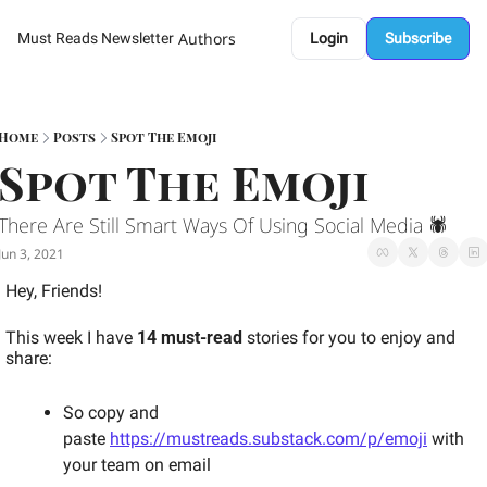
Authors
Must Reads Newsletter
Login
Subscribe
Home
Posts
Spot The Emoji
Spot The Emoji 
There Are Still Smart Ways Of Using Social Media 🕷 
Jun 3, 2021
Hey, Friends! 
This week I have 
14 must-read
 stories for you to enjoy and 
share: 
So copy and 
paste 
https://mustreads.substack.com/p/emoji
 with 
your team on email 