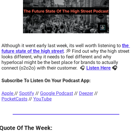
Although it went early last week, its well worth listening to 
the 
future state of the high street
. 
💭 Find out why the high street 
looks different, why it needs to feel different and why 
hyperlocal might be the best place for brands to actually 
connect (o2o2o) with their customer.  🎧 
Listen Here
 🎧 
Subscribe To Listen On Your Podcast App: 
Apple 
// 
Spotify
 // 
Google Podcast
 // 
Deezer
 // 
PocketCasts
 // 
YouTube
Quote Of The Week:  