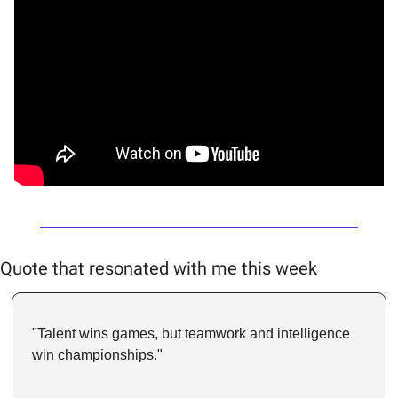
Quote that resonated with me this week
"Talent wins games, but teamwork and intelligence 
win championships." 