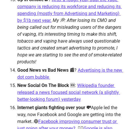
company is reducing its workforce and reducing its 
spending (mostly from Advertising and Marketing) 
by $1b next year.
My 💭: After losing its CMO and 
being called out for misleading users of the dangers 
of vaping, it’s interesting timing to make this shift, 
tobacco and vaping have always used questionable 
tactics and created smart advertising to promote, I 
hope we are starting to see the end of smoke-related 
products! 
Good News vs Bad News 📰
? 
Advertising is the new 
dot com bubble 
New Social On The Block
 🆕: 
Wikipedia founder 
released a news focused social network (a slightly 
better-looking forum) yesterday
Internet giants fighting over your 💸
Apple led the 
way, now Facebook and Google are getting into the 
market..
🔵
Facebook improving consumer trust or 
just going after your money? 
🕵️‍♂️
Google is also 