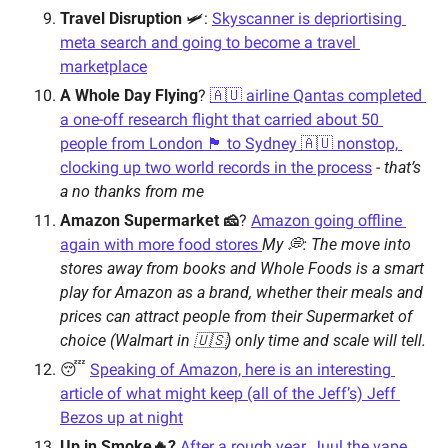
Travel Disruption
 🛩: 
Skyscanner is depriortising 
meta search and going to become a travel 
marketplace
A Whole Day Flying
? 
🇦🇺 airline Qantas completed 
a one-off research flight that carried about 50 
people from London 🏴󠁧󠁢󠁥󠁮󠁧󠁿 to Sydney 🇦🇺 nonstop, 
clocking up two world records in the process
 - 
that’s 
a no thanks from me
Amazon Supermarket 🧀
? 
Amazon going offline 
again with more food stores 
My 💭: The move into 
stores away from books and Whole Foods is a smart 
play for Amazon as a brand, whether their meals and 
prices can attract people from their Supermarket of 
choice (Walmart in 🇺🇸) only time and scale will tell.
😴 
Speaking of Amazon, here is an interesting 
article of what might keep (all of the Jeff’s) Jeff 
Bezos up at night
Up in Smoke🔥?
After a rough year, Juul the vape 