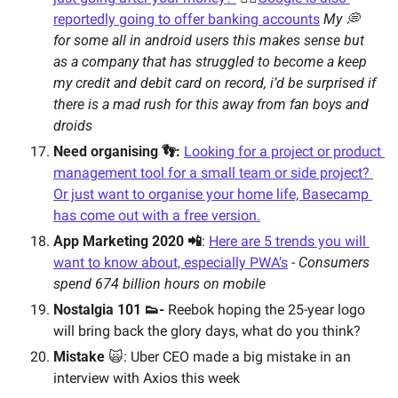
reportedly going to offer banking accounts
My 💭 
for some all in android users this makes sense but 
as a company that has struggled to become a keep 
my credit and debit card on record, i’d be surprised if 
there is a mad rush for this away from fan boys and 
droids
Need organising 👣: 
Looking for a project or product 
management tool for a small team or side project? 
Or just want to organise your home life, Basecamp 
has come out with a free version.
App Marketing 2020 📲
: 
Here are 5 trends you will 
want to know about, especially PWA’s
 - 
Consumers 
spend 674 billion hours on mobile
Nostalgia 101 👟- 
Reebok hoping the 25-year logo 
will bring back the glory days, what do you think? 
Mistake 
🙀: Uber CEO made a big mistake in an 
interview with Axios this week 