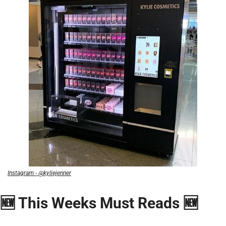
Instagram - @kyliejenner
🆕 This Weeks Must Reads 🆕