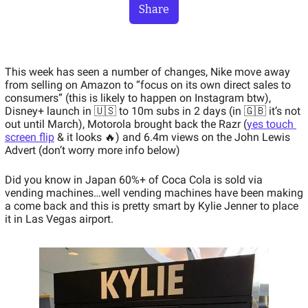
Share
This week has seen a number of changes, Nike move away 
from selling on Amazon to “focus on its own direct sales to 
consumers” (this is likely to happen on Instagram btw), 
Disney+ launch in 🇺🇸 to 10m subs in 2 days (in 🇬🇧 it’s not 
out until March), Motorola brought back the Razr (
yes touch 
screen flip
 & it looks 🔥) and 6.4m views on the John Lewis 
Advert (don’t worry more info below)
Did you know in Japan 60%+ of Coca Cola is sold via 
vending machines…well vending machines have been making 
a come back and this is pretty smart by Kylie Jenner to place 
it in Las Vegas airport.   