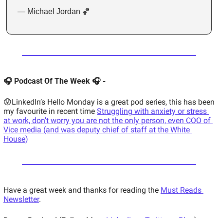
— Michael Jordan 🏀
🎧 Podcast Of The Week 🎧 - 
😟LinkedIn’s Hello Monday is a great pod series, this has been 
my favourite in recent time 
Struggling with anxiety or stress 
at work, don’t worry you are not the only person, even COO of 
Vice media (and was deputy chief of staff at the White 
House)
Have a great week and thanks for reading the 
Must Reads 
Newsletter
. 