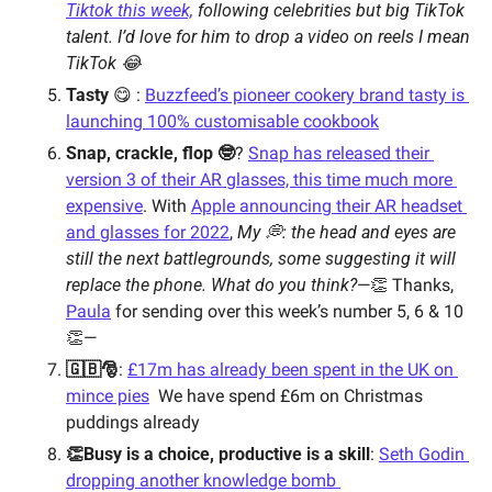
Tiktok this week,
 following celebrities but big TikTok 
talent. I’d love for him to drop a video on reels I mean 
TikTok 😂 
Tasty
 😋 : 
Buzzfeed’s pioneer cookery brand tasty is 
launching 100% customisable cookbook
Snap, crackle, flop 🤓
? 
Snap has released their 
version 3 of their AR glasses, this time much more 
expensive
. With 
Apple announcing their AR headset 
and glasses for 2022
, 
My 💭: the head and eyes are 
still the next battlegrounds, some suggesting it will 
replace the phone. What do you think?
—👏 Thanks, 
Paula
 for sending over this week’s number 5, 6 & 10 
👏—
🇬🇧🎅
: 
£17m has already been spent in the UK on 
mince pies
We have spend £6m on Christmas 
puddings already 
👏Busy is a choice, productive is a skill
: 
Seth Godin 
dropping another knowledge bomb 