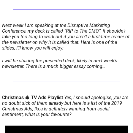
Next week I am speaking at the Disruptive Marketing 
Conference, my deck is called “RIP to The CMO”, it shouldn’t 
take you too long to work out if you aren’t a first-time reader of 
the newsletter on why it is called that. 
Here is one of the 
slides, I’ll know you will enjoy: 
I will be sharing the presented deck, likely in next week’s 
newsletter. 
There is a much bigger essay coming…
Christmas 🎄 TV Ads Playlist 
Yes, I should apologise, you are 
no doubt sick of them already but here is a list of the 2019 
Christmas Ads, Ikea is definitely winning from social 
sentiment, what is your favourite? 