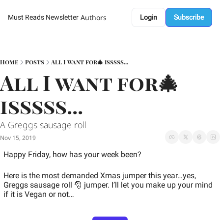
Authors
Must Reads Newsletter
Login
Subscribe
Home
Posts
All I want for🎄 isssss...
All I want for🎄 
isssss...
A Greggs sausage roll 
Nov 15, 2019
Happy Friday, how has your week been? 
Here is the most demanded Xmas jumper this year…yes, 
Greggs sausage roll 🎅 jumper. I’ll let you make up your mind 
if it is Vegan or not…