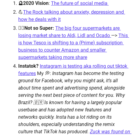
🔮2020 Vision
: 
The future of social media 
💪
The Rock talking about anxiety, depression and 
how he deals with it
🦸‍♂️Not so Super:
The big four supermarkets are 
losing market share to Aldi, Lidl and Ocado 
—> 
This 
is how Tesco is shifting to a (Prime) subscription 
business to counter Amazon and smaller 
supermarkets taking more share
Instatok?
Instagram is testing aka rolling out tiktok 
features
My 💭: 
Instagram has become the testing 
ground for Facebook, why you might ask, it’s all 
about time spent and advertising spend, alongside 
serving the next best piece of content for you. Why 
Brazil? 🇧🇷 Is known for having a largely popular 
userbase and has adopted new features and 
networks quickly. Insta has a lot riding on its 
shoulders, especially understanding the remix 
culture that TikTok has produced. 
Zuck was found on 