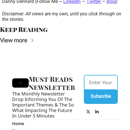
Danny Denhard (Follow Me ~ 
LinkedIn
 — 
Twitter 
— 
Blog
) 
Disclaimer: All views are my own, until you click through on 
the stories.
Keep Reading
View more
Must Reads 
Newsletter
The Monthly Newsletter 
Subscribe
Drop Informing You Of The 
Important Themes & The So 
What Impacting The Future 
In Under 5 Minutes
Home