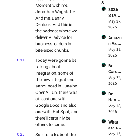
s
Moment with me, 
2026 
Jonathan Wagstaffe 
STATE 
And me, Danny 
OF AI 
May 27, 
Denhard And this is 
FOR 
2026
the podcast where we 
BUSIN
deliver AI advice for 
Amazo
ESS 
n Vs 
business leaders in 
REPOR
LLMs - 
May 25, 
bite-sized chunks.
T - The 
Who's 
2026
Smart
0:11
Today we're gonna be 
Winnin
erex 
Be 
talking about 
g? 🥊 & 
Report 
Carefu
Why 
integration, some of 
Review
l! AI 
May 22, 
Amazo
ed
the new integrations 
Deskto
2026
n Is 
announced in June by 
p Apps 
The 
OpenAI. Uh, there was 
Dr 
Are 
Leadin
at least one with 
Hanna
Being 
g Light 
Google Docs and also 
h Fry's 
May 18, 
Exploit
For AI
AI 
one with HubSpot, and 
2026
ed - AI 
Experi
there'll certainly be 
Mome
What 
ment 
nt 75 
others to come.
are the 
Review
Danny 
best 
0:25
May 15, 
So let's talk about the 
ed - 
Denhar