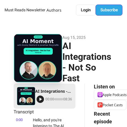
Authors
Must Reads Newsletter
Login
Subscribe
Aug 15, 2025
AI 
Integrations 
- Not So 
Fast
Listen on
AI Integrations - Not So Fast
Apple Podcasts
00:00
08:36
Pocket Casts
Transcript
Recent 
0:00
Hello, and you're 
episode
listening to The AI 