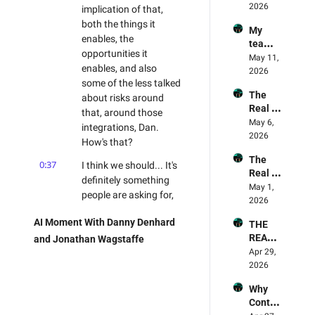
practis
2026
Why 
implication of that, 
d & 
es in AI 
Opencl
Jonath
both the things it 
My 
Trainin
aw 
an 
enables, the 
team 
g? 
failed 
Wagst
opportunities it 
memb
May 11, 
Land 
the 
affe
enables, and also 
ers are 
2026
AI right
captch
some of the less talked 
refusin
a test 
The 
g AI, 
about risks around 
🫠
Real 
what 
that, around those 
State 
May 6, 
steps 
integrations, Dan. 
Of AI 
2026
should 
How's that?
Part 2
I take? 
The 
0:37
- 
I think we should... It's 
Real 
Mailba
definitely something 
World 
May 1, 
g 
people are asking for, 
Succes
2026
Episod
for help with. So what 
ses Of 
e
AI Moment With Danny Denhard 
are you... What's the 
THE 
AI
REAL 
and Jonathan Wagstaffe
sort of questions 
STATE 
Apr 29, 
you're, you're getting 
OF AI
2026
from your audience 
and people asking you 
Why 
to, to help them out?
Contex