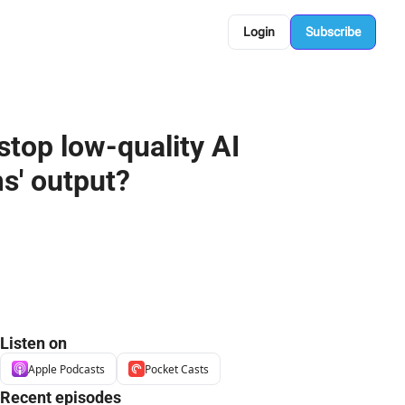
Login
Subscribe
top low-quality AI 
s' output?
Listen on
Apple Podcasts
Pocket Casts
Recent episodes