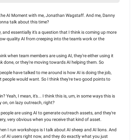
o the AI Moment with me, Jonathan Wagstaff. And me, Danny 
nna talk about this time?
and essentially it's a question that I think is coming up more 
ow-quality AI from creeping into the team's work or the 
I think when team members are using AI, they're either using it 
task done, or they're moving towards AI helping them. So
eople have talked to me around is how AI is doing the job, 
hat people would want. So I think they're two good points to 
? Yeah, I mean, it's... I think this is, um, in some ways this is 
y on, on lazy outreach, right?
people are using AI to generate outreach assets, and they're 
very, very obvious when you receive that kind of asset.
hen I run workshops is I talk about AI sheep and AI lions. And 
 of AI users right now, and they do exactly what you just 