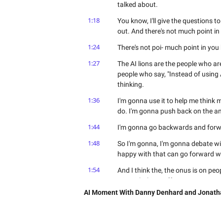
talked about.
1:18
You know, I'll give the questions to 
out. And there's not much point in 
1:24
There's not poi- much point in you 
1:27
The AI lions are the people who are
people who say, "Instead of using 
thinking.
1:36
I'm gonna use it to help me think m
do. I'm gonna push back on the an
1:44
I'm gonna go backwards and forwar
1:48
So I'm gonna, I'm gonna debate wit
happy with that can go forward wi
1:54
And I think the, the onus is on peo
win with this stuff. From a career 
AI Moment With Danny Denhard and Jonath
2:02
I think there's too many sheep ou
do you see, Dan? What are you... W