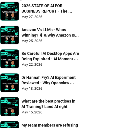
2026 STATE OF AI FOR 
BUSINESS REPORT - The 
Smarterex Report Reviewed
May 27, 2026
Amazon Vs LLMs - Who's 
Winning? 🥊 & Why Amazon Is 
The Leading Light For AI
May 25, 2026
Be Careful! AI Desktop Apps Are 
Being Exploited - AI Moment 75 
Danny Denhard & Jonathan 
May 22, 2026
Wagstaffe
Dr Hannah Fry's AI Experiment 
Reviewed - Why Openclaw 
failed the captcha test 🫠
May 18, 2026
What are the best practises in 
AI Training? Land AI right
May 15, 2026
My team members are refusing 