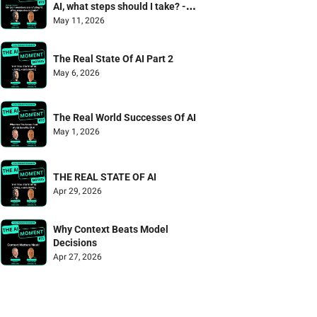
AI, what steps should I take? - 
Mailbag Episode
May 11, 2026
The Real State Of AI Part 2
May 6, 2026
The Real World Successes Of AI
May 1, 2026
THE REAL STATE OF AI
Apr 29, 2026
Why Context Beats Model 
Decisions
Apr 27, 2026