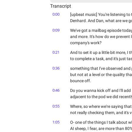
Transcript
0:00
[upbeat music] You're listening t
Denhard. And Dan, what are we go
0:09
We've got a mailbag episode today, 
and more. It's how do we prevent l
company's work?
0:21
And to set it up a little bit more, 
to complete a task, and it's just 
0:36
something that I've observed and p
but not at a level or the quality t
bounce off.
0:46
Do you wanna kick off and I'll add in
adjacent to the pod we did recentl
0:55
Where, so where we're saying that 
not really checking them, and it's 
1:05
O- one of the things I talk about w
AI sheep, I fear, are more than 80%