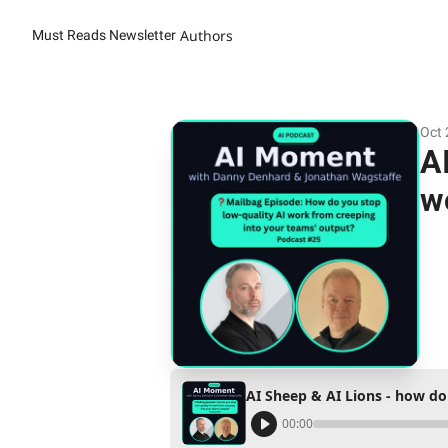
Authors
Must Reads Newsletter
Oct 
A
w
00:00