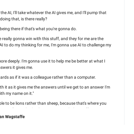
the AI, I'll take whatever the AI gives me, and I'll pump that 
doing that, is there really?
being there if that's what you're gonna do.
 really gonna win with this stuff, and they for me are the 
AI to do my thinking for me, I'm gonna use AI to challenge my 
ore deeply. I'm gonna use it to help me be better at what I 
swers it gives me.
ds as if it was a colleague rather than a computer.
h it as it gives me the answers until we get to an answer I'm 
th my name on it."
ple to be lions rather than sheep, because that's where you 
point of view, that's where you win with this stuff.
an Wagstaffe
t there now doing exactly what you talked about. What, what 
hat's your experience? Very similar.