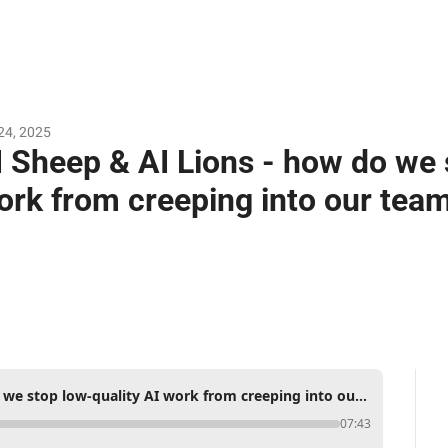
24, 2025
I Sheep & AI Lions - how do we s
ork from creeping into our team
AI Sheep & AI Lions - how do we stop low-quality AI work from creeping into our teams' output?
07:43