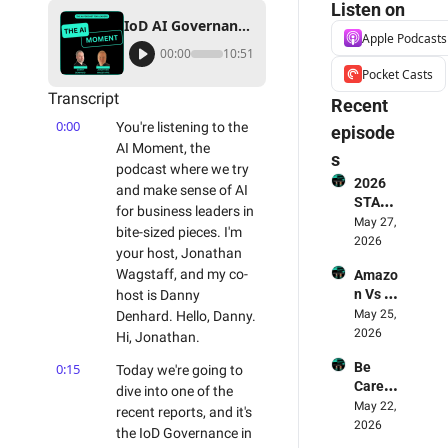
Listen on
IoD AI Governance Report: Help Is On The Way... PS Stop the Shadow Adoption!
Apple Podcasts
00:00
10:51
Pocket Casts
Transcript
Recent 
0:00
You're listening to the 
episode
AI Moment, the 
s
podcast where we try 
2026 
and make sense of AI 
STATE 
for business leaders in 
OF AI 
May 27, 
bite-sized pieces. I'm 
FOR 
2026
your host, Jonathan 
BUSIN
Wagstaff, and my co-
Amazo
ESS 
n Vs 
host is Danny 
REPOR
LLMs - 
May 25, 
Denhard. Hello, Danny. 
T - The 
Who's 
2026
Smart
Hi, Jonathan.
Winnin
erex 
Be 
0:15
Today we're going to 
g? 🥊 & 
Report 
Carefu
Why 
dive into one of the 
Review
l! AI 
May 22, 
Amazo
ed
recent reports, and it's 
Deskto
2026
n Is 
the IoD Governance in 
p Apps 
The 