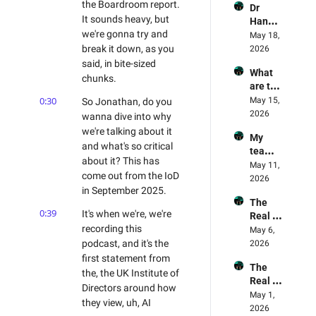
the Boardroom report. 
Dr 
Are 
Leadin
It sounds heavy, but 
Hanna
Being 
g Light 
we're gonna try and 
h Fry's 
May 18, 
Exploit
For AI
AI 
break it down, as you 
2026
ed - AI 
Experi
said, in bite-sized 
Mome
What 
ment 
nt 75 
chunks.
are the 
Review
Danny 
best 
0:30
May 15, 
So Jonathan, do you 
ed - 
Denhar
practis
2026
Why 
wanna dive into why 
d & 
es in AI 
Opencl
Jonath
we're talking about it 
My 
Trainin
aw 
an 
and what's so critical 
team 
g? 
failed 
Wagst
about it? This has 
memb
May 11, 
Land 
the 
affe
come out from the IoD 
ers are 
2026
AI right
captch
in September 2025.
refusin
a test 
The 
g AI, 
🫠
0:39
It's when we're, we're 
Real 
what 
recording this 
State 
May 6, 
steps 
Of AI 
podcast, and it's the 
2026
should 
Part 2
first statement from 
I take? 
The 
- 
the, the UK Institute of 
Real 
Mailba
Directors around how 
World 
May 1, 
g 
they view, uh, AI 
Succes
2026
Episod