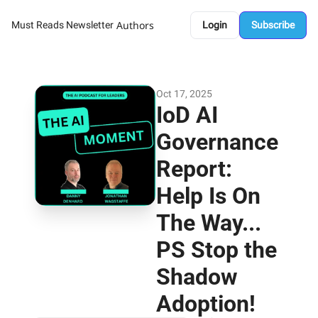
Authors
Must Reads Newsletter
Login
Subscribe
Oct 17, 2025
IoD AI 
Governance 
Report: 
Help Is On 
The Way... 
PS Stop the 
Shadow 
Adoption!