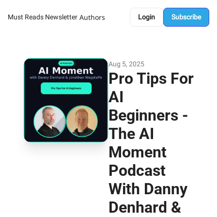
Authors
Must Reads Newsletter
Login
Subscribe
Aug 5, 2025
Pro Tips For 
AI 
Beginners - 
The AI 
Moment 
Podcast 
With Danny 
Denhard & 