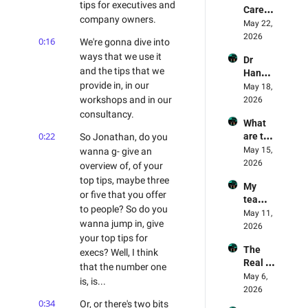
Report 
tips for executives and 
Carefu
Why 
Review
company owners.
l! AI 
May 22, 
Amazo
ed
Deskto
2026
n Is 
0:16
We're gonna dive into 
p Apps 
The 
ways that we use it 
Dr 
Are 
Leadin
and the tips that we 
Hanna
Being 
g Light 
provide in, in our 
h Fry's 
May 18, 
Exploit
For AI
AI 
workshops and in our 
2026
ed - AI 
Experi
consultancy.
Mome
What 
ment 
nt 75 
0:22
are the 
So Jonathan, do you 
Review
Danny 
best 
May 15, 
wanna g- give an 
ed - 
Denhar
practis
2026
Why 
overview of, of your 
d & 
es in AI 
Opencl
Jonath
top tips, maybe three 
My 
Trainin
aw 
an 
or five that you offer 
team 
g? 
failed 
Wagst
to people? So do you 
memb
May 11, 
Land 
the 
affe
wanna jump in, give 
ers are 
2026
AI right
captch
your top tips for 
refusin
a test 
The 
g AI, 
execs? Well, I think 
🫠
Real 
what 
that the number one 
State 
May 6, 
steps 
is, is...
Of AI 
2026
should 
Part 2
0:34
Or, or there's two bits 
I take? 