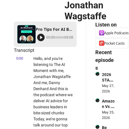
Jonathan 
Wagstaffe
Listen on
Pro Tips For AI Beginners - The AI Moment Podcast With Danny Denhard & Jonathan Wagstaffe
Apple Podcasts
00:00
09:08
Pocket Casts
Transcript
Recent 
0:00
Hello, and you're 
episode
listening to The AI 
s
Moment with me, 
2026 
Jonathan Wagstaffe 
STATE 
And me, Danny 
OF AI 
May 27, 
Denhard And this is 
FOR 
2026
the podcast where we 
BUSIN
deliver AI advice for 
Amazo
ESS 
n Vs 
business leaders in 
REPOR
LLMs - 
May 25, 
bite-sized chunks 
T - The 
Who's 
2026
Smart
Today, we're gonna 
Winnin
erex 
talk around our top 
Be 
g? 🥊 & 