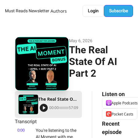
Authors
Must Reads Newsletter
Login
Subscribe
May 6, 2026
The Real 
State Of AI 
Part 2
Listen on
The Real State Of AI Part 2
Apple Podcasts
00:00
57:09
Pocket Casts
Transcript
Recent 
0:00
You're listening to the 
episode
AI Moment with me, 