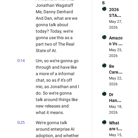
s
Jonathan Wagstaff 
2026 
Me, Danny Denhard 
STATE 
And Dan, what are we 
OF AI 
May 27, 
gonna talk about 
FOR 
2026
today? Today, we're 
BUSIN
gonna use this as a 
Amazo
ESS 
n Vs 
part two of The Real 
REPOR
LLMs - 
May 25, 
State of AI.
T - The 
Who's 
2026
Smart
0:14
Um, so we're gonna go 
Winnin
erex 
Be 
through and have like 
g? 🥊 & 
Report 
Carefu
Why 
a more of a informal 
Review
l! AI 
May 22, 
Amazo
ed
chat, so as if it's off 
Deskto
2026
n Is 
mic, as Jonathan and I 
p Apps 
The 
do. So we're gonna 
Dr 
Are 
Leadin
talk around things like 
Hanna
Being 
g Light 
new releases and 
h Fry's 
May 18, 
Exploit
For AI
AI 
what it means.
2026
ed - AI 
Experi
Mome
0:25
We're gonna talk 
What 
ment 
nt 75 
are the 
around enterprise AI 
Review
Danny 
best 
May 15, 
adoption, and whether 
ed - 
Denhar