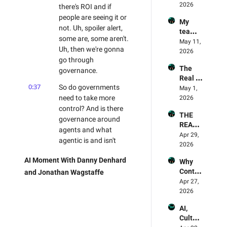
practis
2026
Why 
there's ROI and if 
d & 
es in AI 
Opencl
Jonath
people are seeing it or 
My 
Trainin
aw 
an 
not. Uh, spoiler alert, 
team 
g? 
failed 
Wagst
some are, some aren't. 
memb
May 11, 
Land 
the 
affe
Uh, then we're gonna 
ers are 
2026
AI right
captch
go through 
refusin
a test 
The 
g AI, 
governance.
🫠
Real 
what 
0:37
So do governments 
World 
May 1, 
steps 
Succes
need to take more 
2026
should 
ses Of 
control? And is there 
I take? 
THE 
AI
- 
governance around 
REAL 
Mailba
agents and what 
STATE 
Apr 29, 
g 
agentic is and isn't 
OF AI
2026
Episod
doing?
e
AI Moment With Danny Denhard 
Why 
0:45
And then we're gonna 
Contex
and Jonathan Wagstaffe
dive into SaaS, and 
t Beats 
Apr 27, 
lastly, we'll finish up on 
Model 
2026
the future skilled 
Decisi
AI, 
ons
workforce and 
Cultur
whether AI is, is 