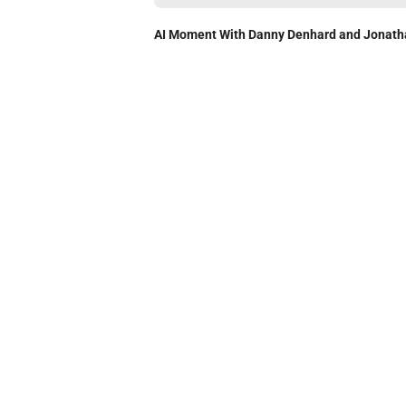
AI Moment With Danny Denhard and Jonath