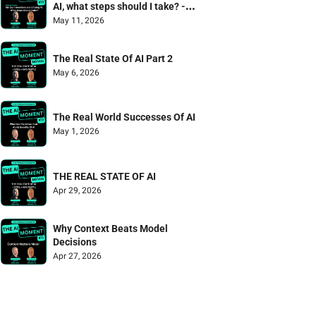
AI, what steps should I take? - 
Mailbag Episode
May 11, 2026
The Real State Of AI Part 2
May 6, 2026
The Real World Successes Of AI
May 1, 2026
THE REAL STATE OF AI
Apr 29, 2026
Why Context Beats Model 
Decisions
Apr 27, 2026