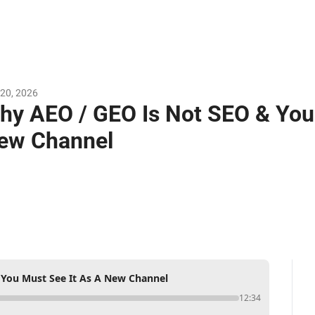
20, 2026
hy AEO / GEO Is Not SEO & You 
ew Channel
You Must See It As A New Channel
12:34