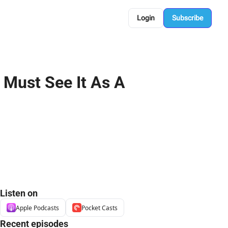
Login
Subscribe
Must See It As A 
Listen on
Apple Podcasts
Pocket Casts
Recent episodes