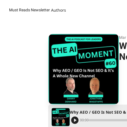
Authors
Must Reads Newsletter
Mar 
W
N
Why AEO / GEO Is Not SEO & 
00:00