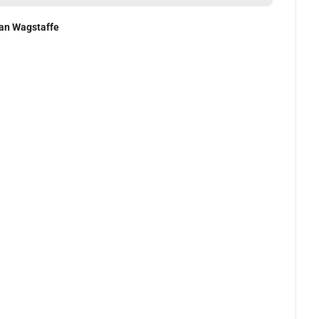
an Wagstaffe