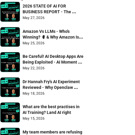
2026 STATE OF AI FOR 
BUSINESS REPORT - The 
Smarterex Report Reviewed
May 27, 2026
Amazon Vs LLMs - Who's 
Winning? 🥊 & Why Amazon Is 
The Leading Light For AI
May 25, 2026
Be Careful! AI Desktop Apps Are 
Being Exploited - AI Moment 75 
Danny Denhard & Jonathan 
May 22, 2026
Wagstaffe
Dr Hannah Fry's AI Experiment 
Reviewed - Why Openclaw 
failed the captcha test 🫠
May 18, 2026
What are the best practises in 
AI Training? Land AI right
May 15, 2026
My team members are refusing 