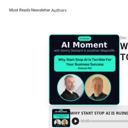
Authors
Must Reads Newsletter
Dec 
W
T
WHY START STOP AI IS RUI
00:00