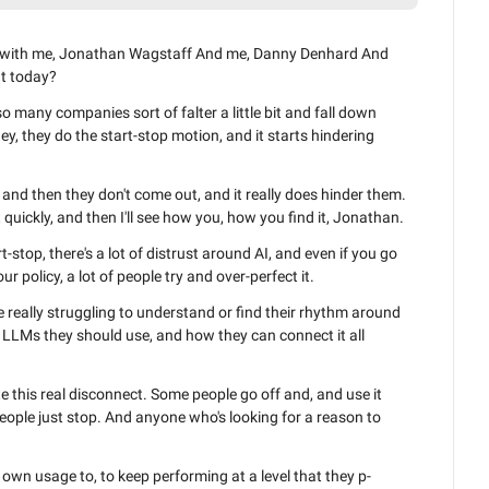
t with me, Jonathan Wagstaff And me, Danny Denhard And 
t today?
 many companies sort of falter a little bit and fall down 
y, they do the start-stop motion, and it starts hindering 
, and then they don't come out, and it really does hinder them. 
ust quickly, and then I'll see how you, how you find it, Jonathan.
rt-stop, there's a lot of distrust around AI, and even if you go 
 policy, a lot of people try and over-perfect it.
really struggling to understand or find their rhythm around 
 LLMs they should use, and how they can connect it all 
e this real disconnect. Some people go off and, and use it 
people just stop. And anyone who's looking for a reason to 
own usage to, to keep performing at a level that they p- 