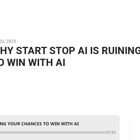
22, 2025
HY START STOP AI IS RUININ
O WIN WITH AI
NING YOUR CHANCES TO WIN WITH AI
07:43