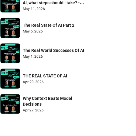
AI, what steps should I take? - 
Mailbag Episode
May 11, 2026
The Real State Of AI Part 2
May 6, 2026
The Real World Successes Of AI
May 1, 2026
THE REAL STATE OF AI
Apr 29, 2026
Why Context Beats Model 
Decisions
Apr 27, 2026