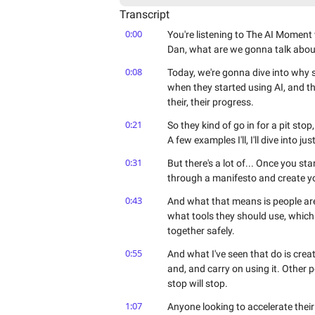
Transcript
0:00
You're listening to The AI Momen
Dan, what are we gonna talk abou
0:08
Today, we're gonna dive into why so
when they started using AI, and the
their, their progress.
0:21
So they kind of go in for a pit stop
A few examples I'll, I'll dive into j
0:31
But there's a lot of... Once you sta
through a manifesto and create your
0:43
And what that means is people are 
what tools they should use, which
together safely.
0:55
And what I've seen that do is creat
and, and carry on using it. Other 
stop will stop.
1:07
Anyone looking to accelerate their 