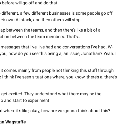
before will go off and do that.
different, a few different businesses is some people go off 
eir own AI stack, and then others will stop.
p between the teams, and then there's like a bit of a 
iction between the team members. That's...
l messages that I've, I've had and conversations I've had. W- 
ou, how do you see this being a, an issue, Jonathan? Yeah. I 
nk it comes mainly from people not thinking this stuff through 
I think I've seen situations where, you know, there's a, there's 
get excited. They understand what there may be the 
go and start to experiment.
nd where it's like, okay, how are we gonna think about this? 
an Wagstaffe
t up the thing that says, okay, here's the guidelines, here's 
or how we're gonna go and start to experiment and implement.