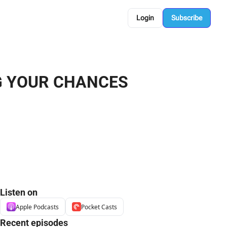
Login
Subscribe
G YOUR CHANCES 
Listen on
Apple Podcasts
Pocket Casts
Recent episodes