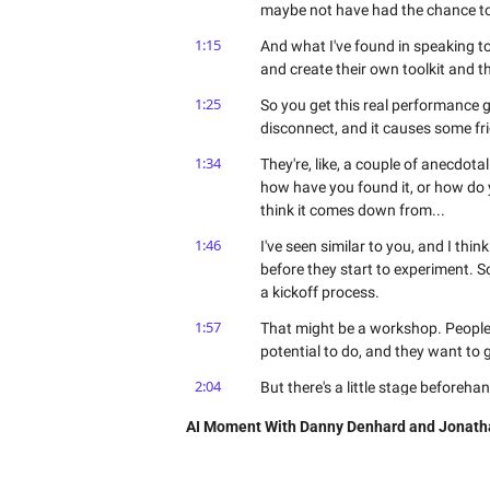
maybe not have had the chance to 
1:15
And what I've found in speaking to 
and create their own toolkit and th
1:25
So you get this real performance ga
disconnect, and it causes some fr
1:34
They're, like, a couple of anecdota
how have you found it, or how do y
think it comes down from...
1:46
I've seen similar to you, and I thi
before they start to experiment. So 
a kickoff process.
1:57
That might be a workshop. People 
potential to do, and they want to 
2:04
But there's a little stage beforeha
How are we gonna do this stuff?
AI Moment With Danny Denhard and Jonath
2:09
And that thinking process should se
the rules, here's the playbooks f