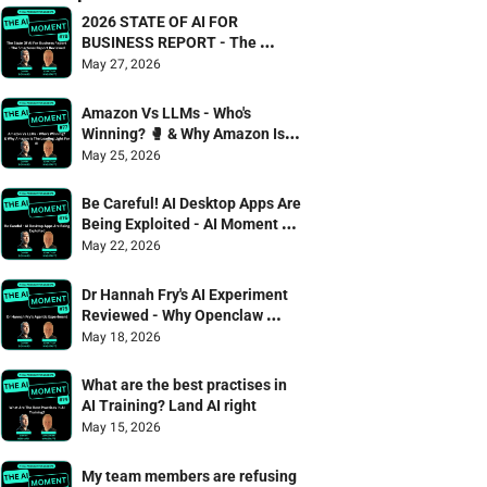
2026 STATE OF AI FOR 
BUSINESS REPORT - The 
Smarterex Report Reviewed
May 27, 2026
Amazon Vs LLMs - Who's 
Winning? 🥊 & Why Amazon Is 
The Leading Light For AI
May 25, 2026
Be Careful! AI Desktop Apps Are 
Being Exploited - AI Moment 75 
Danny Denhard & Jonathan 
May 22, 2026
Wagstaffe
Dr Hannah Fry's AI Experiment 
Reviewed - Why Openclaw 
failed the captcha test 🫠
May 18, 2026
What are the best practises in 
AI Training? Land AI right
May 15, 2026
My team members are refusing 