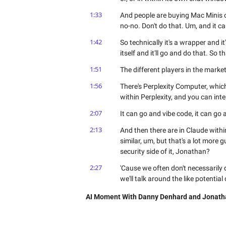
1:33
And people are buying Mac Minis or 
no-no. Don't do that. Um, and it c
1:42
So technically it's a wrapper and it'
itself and it'll go and do that. So tha
1:51
The different players in the mark
1:56
There's Perplexity Computer, whic
within Perplexity, and you can inter
2:07
It can go and vibe code, it can go
2:13
And then there are in Claude withi
similar, um, but that's a lot more 
security side of it, Jonathan?
2:27
'Cause we often don't necessarily div
we'll talk around the like potential 
2:36
I mean, I think in my mind, Dan, the
AI Moment With Danny Denhard and Jonath
moved from, you know, pretty much
conversation had been what does