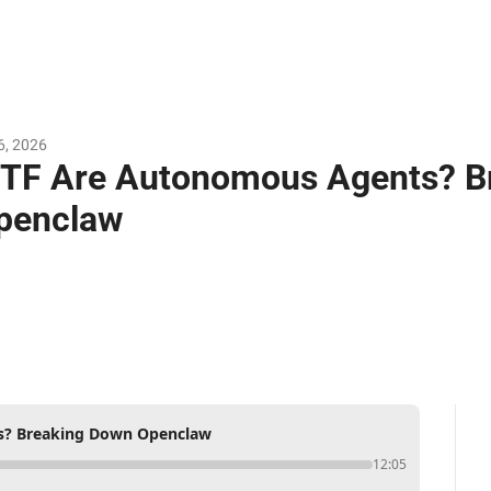
6, 2026
TF Are Autonomous Agents? Br
penclaw
? Breaking Down Openclaw
12:05