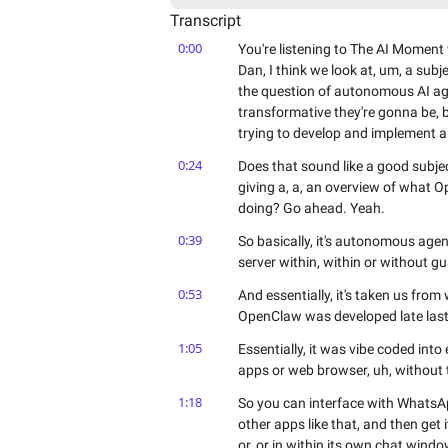
Transcript
0:00
You're listening to The AI Momen
Dan, I think we look at, um, a subje
the question of autonomous AI ag
transformative they're gonna be, b
trying to develop and implement 
0:24
Does that sound like a good subject
giving a, a, an overview of what
doing? Go ahead. Yeah.
0:39
So basically, it's autonomous age
server within, within or without gua
0:53
And essentially, it's taken us from
OpenClaw was developed late last
1:05
Essentially, it was vibe coded into
apps or web browser, uh, without 
1:18
So you can interface with WhatsAp
other apps like that, and then get it
or, or in within its own chat windo