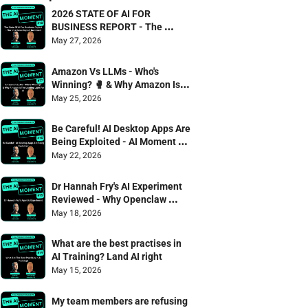
2026 STATE OF AI FOR 
BUSINESS REPORT - The 
Smarterex Report Reviewed
May 27, 2026
Amazon Vs LLMs - Who's 
Winning? 🥊 & Why Amazon Is 
The Leading Light For AI
May 25, 2026
Be Careful! AI Desktop Apps Are 
Being Exploited - AI Moment 75 
Danny Denhard & Jonathan 
May 22, 2026
Wagstaffe
Dr Hannah Fry's AI Experiment 
Reviewed - Why Openclaw 
failed the captcha test 🫠
May 18, 2026
What are the best practises in 
AI Training? Land AI right
May 15, 2026
My team members are refusing 