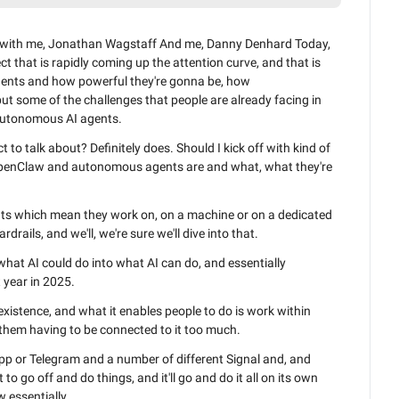
t with me, Jonathan Wagstaff And me, Danny Denhard Today, 
ct that is rapidly coming up the attention curve, and that is 
ents and how powerful they're gonna be, how 
ut some of the challenges that people are already facing in 
autonomous AI agents.
 to talk about? Definitely does. Should I kick off with kind of 
 OpenClaw and autonomous agents are and what, what they're 
nts which mean they work on, on a machine or on a dedicated 
rdrails, and we'll, we're sure we'll dive into that.
 what AI could do into what AI can do, and essentially 
 year in 2025.
 existence, and what it enables people to do is work within 
them having to be connected to it too much.
p or Telegram and a number of different Signal and, and 
 to go off and do things, and it'll go and do it all on its own 
w essentially.