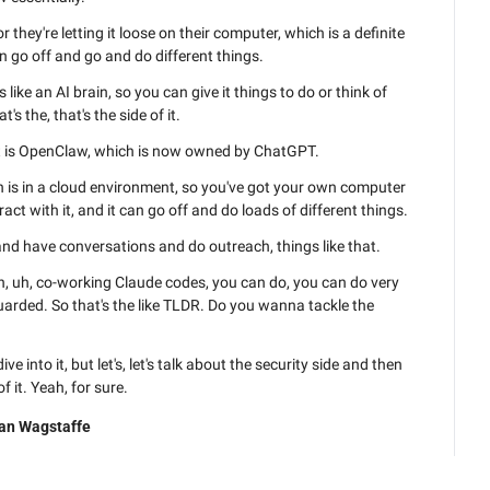
they're letting it loose on their computer, which is a definite 
an go off and go and do different things.
s like an AI brain, so you can give it things to do or think of 
t's the, that's the side of it.
et is OpenClaw, which is now owned by ChatGPT.
h is in a cloud environment, so you've got your own computer 
act with it, and it can go off and do loads of different things.
 and have conversations and do outreach, things like that.
n, uh, co-working Claude codes, you can do, you can do very 
guarded. So that's the like TLDR. Do you wanna tackle the 
e into it, but let's, let's talk about the security side and then 
of it. Yeah, for sure.
, the s- simple way that I look at these things is we- we've 
an Wagstaffe
 since the, the LLMs all came out three years ago, um, the 
 AI say?