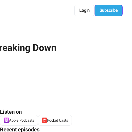
Login
Subscribe
eaking Down 
Listen on
Apple Podcasts
Pocket Casts
Recent episodes