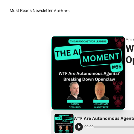
Authors
Must Reads Newsletter
Apr 
W
O
WTF Are Autonomous Agents
00:00