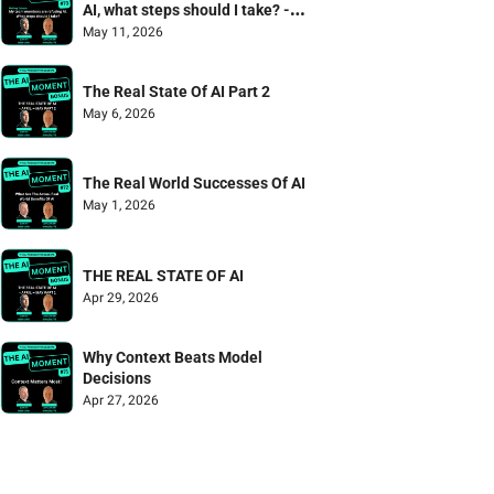
AI, what steps should I take? - 
Mailbag Episode
May 11, 2026
The Real State Of AI Part 2
May 6, 2026
The Real World Successes Of AI
May 1, 2026
THE REAL STATE OF AI
Apr 29, 2026
Why Context Beats Model 
Decisions
Apr 27, 2026