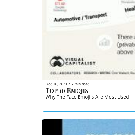
Dec 10, 2021
7 min read
•
Top 10 Emojis
Why The Face Emoji's Are Most Used 