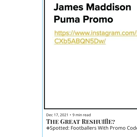
Dec 17, 2021
9 min read
•
The Great Reshuffle? 
➕Spotted: Footballers With Promo Cod