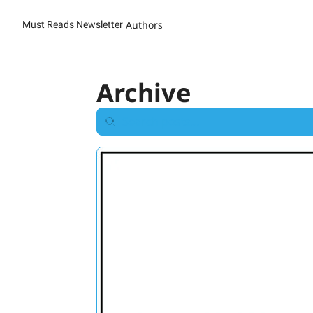
Authors
Must Reads Newsletter
Archive