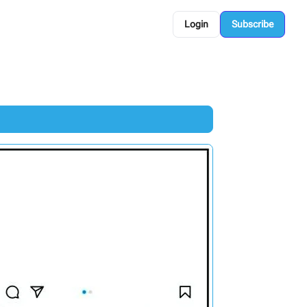
Login
Subscribe