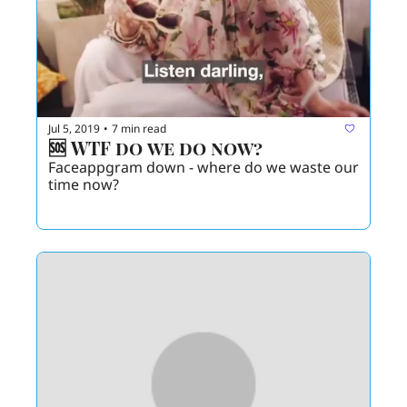
Jul 5, 2019
7 min read
•
🆘 WTF do we do now? 
Faceappgram down - where do we waste our 
time now? 