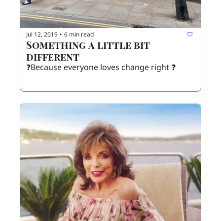
Jul 12, 2019
6 min read
•
Something a little bit 
different 
❓Because everyone loves change right ❓