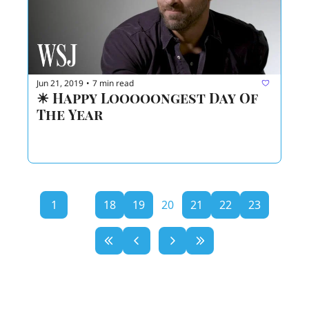
Jun 21, 2019
7 min read
•
☀ Happy Looooongest Day Of 
The Year  
1
...
18
19
20
21
22
23