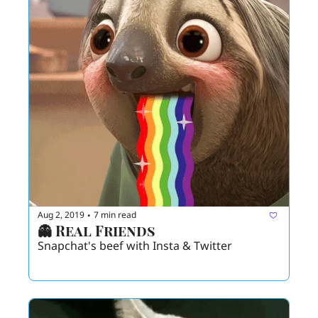
Aug 2, 2019
7 min read
•
👻 Real Friends 
Snapchat's beef with Insta & Twitter 