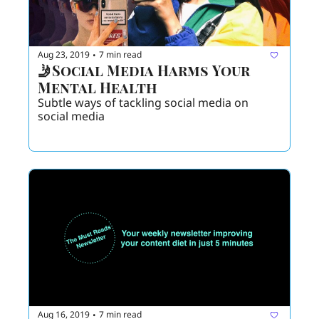
Aug 23, 2019
7 min read
•
🤳Social Media Harms Your 
Mental Health
Subtle ways of tackling social media on 
social media 
Aug 16, 2019
7 min read
•