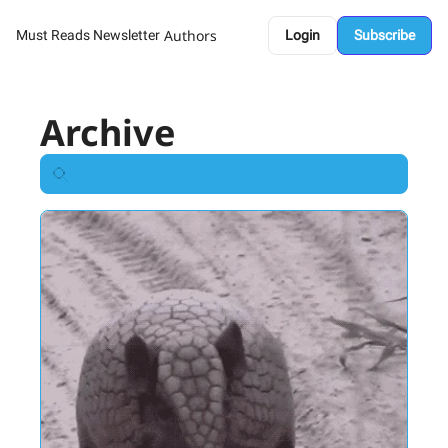
Authors
Must Reads Newsletter
Login
Subscribe
Archive