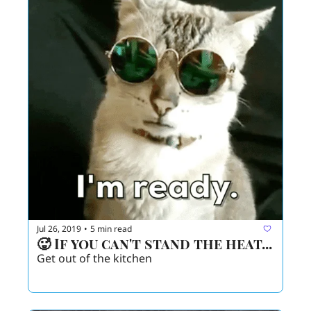
Jul 26, 2019
5 min read
•
🥵 If you can't stand the heat...
Get out of the kitchen