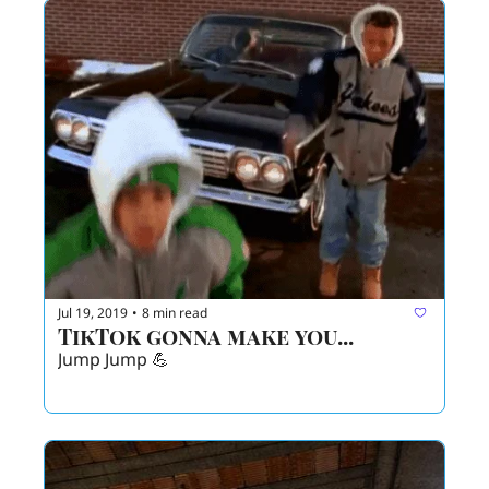
Jul 19, 2019
8 min read
•
TikTok gonna make you...
Jump Jump 💪