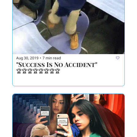
Aug 30, 2019
7 min read
•
"Success Is No Accident"
🏆🏆🏆🏆🏆🏆🏆🏆