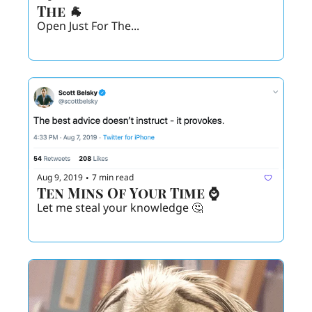
The 🐐
Open Just For The... 
Aug 9, 2019
7 min read
•
Ten Mins Of Your Time ⌚️
Let me steal your knowledge 🤔