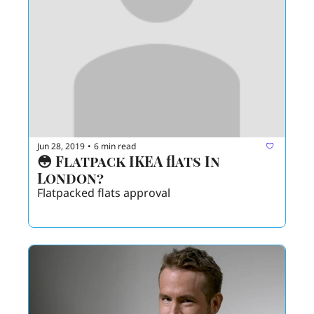
Jun 28, 2019
6 min read
•
😳 Flatpack IKEA flats In 
London? 
Flatpacked flats approval 