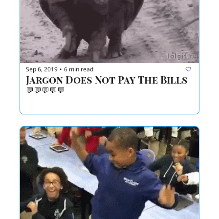
Sep 6, 2019
6 min read
•
Jargon Does Not Pay The Bills
💬💬💬💬💬