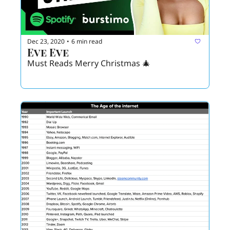
Dec 23, 2020
6 min read
•
Eve Eve 
Must Reads Merry Christmas 🎄 