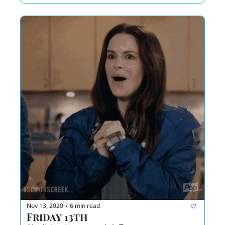
Nov 13, 2020
6 min read
•
Friday 13th