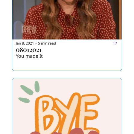
Jan 8, 2021
5 min read
•
08012021
You made It 