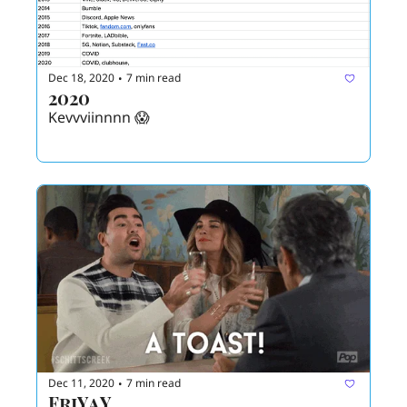
Dec 18, 2020
7 min read
•
2020
Kevvviinnnn 😱
Dec 11, 2020
7 min read
•
FriYaY 