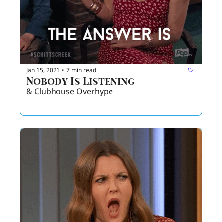
Jan 15, 2021
7 min read
•
Nobody Is Listening
& Clubhouse Overhype 