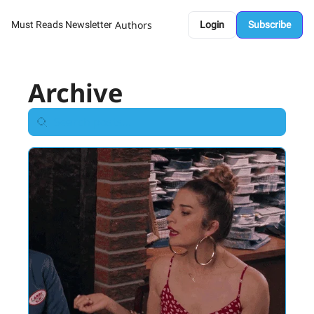
Authors
Must Reads Newsletter
Login
Subscribe
Archive