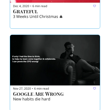
Dec 4, 2020
6 min read
•
Grateful
3 Weeks Until Christmas 🎄 
Nov 27, 2020
6 min read
•
Google Are Wrong 
New habits die hard 