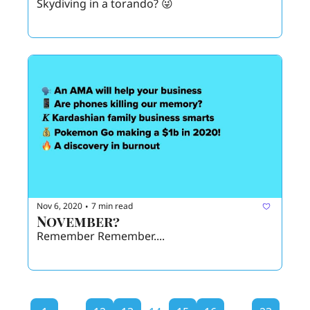
Skydiving in a torando? 😜 
Nov 6, 2020
7 min read
•
November? 
Remember Remember.... 