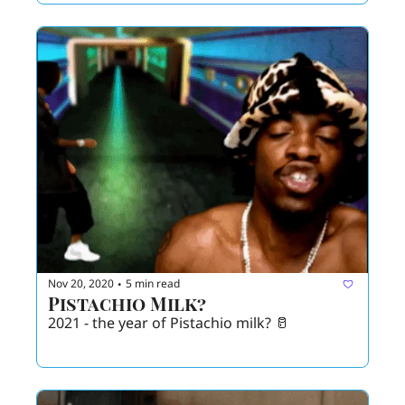
Nov 20, 2020
5 min read
•
Pistachio Milk?
2021 - the year of Pistachio milk? 🥛 