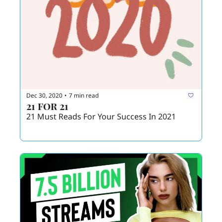
Dec 30, 2020
7 min read
•
21 for 21
21 Must Reads For Your Success In 2021 