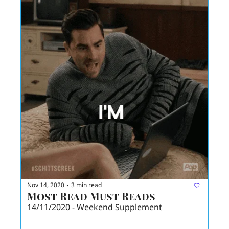
Nov 14, 2020
3 min read
•
Most Read Must Reads
14/11/2020 - Weekend Supplement 