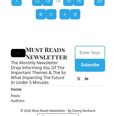
1
...
12
13
14
15
16
...
23
Must Reads 
Newsletter
The Monthly Newsletter 
Subscribe
Drop Informing You Of The 
Important Themes & The So 
What Impacting The Future 
In Under 5 Minutes
Home
Posts
Authors
© 2026 Must Reads Newsletter - By Danny Denhard.