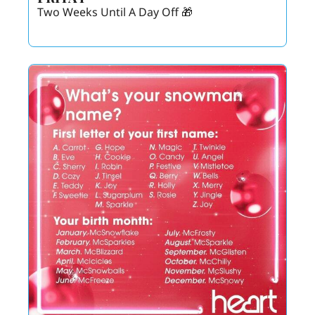
Two Weeks Until A Day Off 🎁 